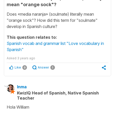
mean "orange sock"?
Does «media naranja» (soulmate) literally mean
"orange sock"? How did this term for "soulmate"
develop in Spanish culture?
This question relates to:
Spanish vocab and grammar list "Love vocabulary in
Spanish"
Asked
3 years ago
Like
Answer
0
1
Inma
KwizIQ Head of Spanish, Native Spanish
Teacher
Hola William