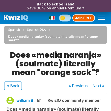
Back to school sale!
Save 30% on annual Premium »
Join FREE
Spanish
Spanish Q&A
Does «media naranja» (soulmate) literally mean "orange
sock"?
Does «media naranja»
(soulmate) literally
mean "orange sock"?
« Back
« Previous
Next
»
william B.
B1
KwizIQ community member
Does «media naranja» (soulmate) literally