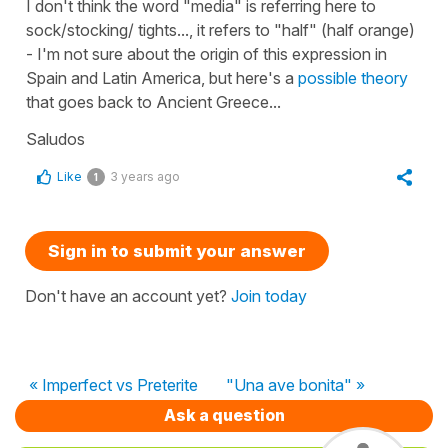
I don't think the word "media" is referring here to
sock/stocking/ tights..., it refers to "half" (half orange)
- I'm not sure about the origin of this expression in
Spain and Latin America, but here's a
possible theory
that goes back to Ancient Greece...
Saludos
Like
3 years ago
1
Sign in to submit your answer
Don't have an account yet?
Join today
« Imperfect vs Preterite
"Una ave bonita" »
Ask a question