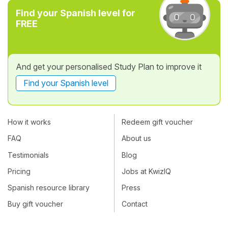
Find your Spanish level for
FREE
And get your personalised Study Plan to improve it
Find your Spanish level
How it works
Redeem gift voucher
FAQ
About us
Testimonials
Blog
Pricing
Jobs at KwizIQ
Spanish resource library
Press
Buy gift voucher
Contact