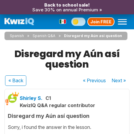
Back to school sale!
Save 30% on annual Premium »
Join FREE
Spanish
Spanish Q&A
Disregard my Aún así question
Disregard my Aún así
question
« Back
« Previous
Next
»
Shirley S.
C1
KwizIQ Q&A regular contributor
Disregard my Aún así question
Sorry, i found the answer in the lesson.