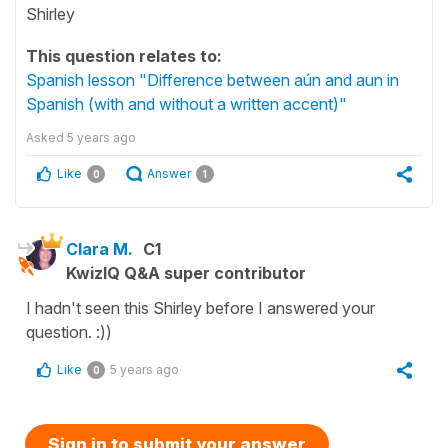
Shirley
This question relates to:
Spanish lesson "Difference between aún and aun in
Spanish (with and without a written accent)"
Asked
5 years ago
Like
Answer
0
1
Clara M.
C1
KwizIQ Q&A super contributor
I hadn't seen this Shirley before I answered your
question. :))
Like
5 years ago
0
Sign in to submit your answer