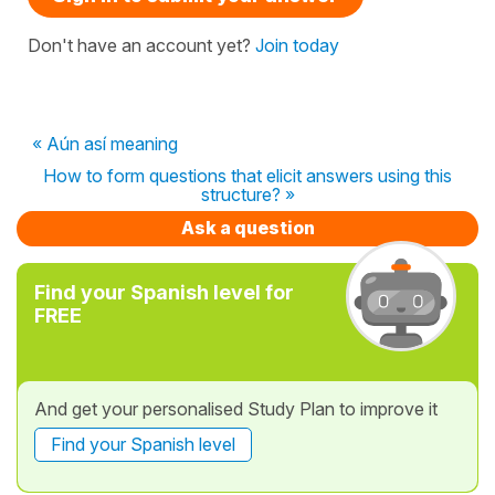
Don't have an account yet?
Join today
« Aún así meaning
How to form questions that elicit answers using this
structure? »
Ask a question
Find your Spanish level for
FREE
And get your personalised Study Plan to improve it
Find your Spanish level