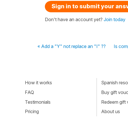
Sign in to submit your an
Don't have an account yet?
Join today
« Add a "Y" not replace an "I" ??
Is com
How it works
Spanish resou
FAQ
Buy gift vou
Testimonials
Redeem gift
Pricing
About us