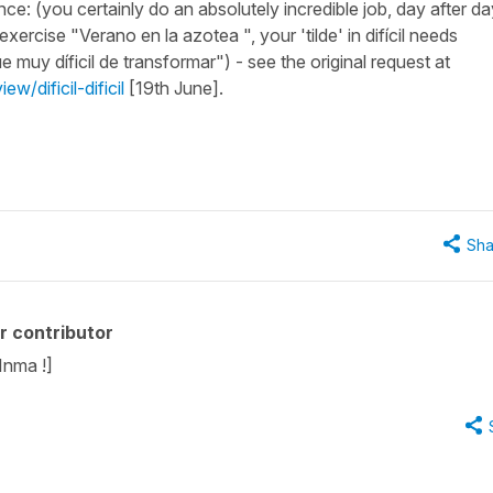
nce: (you certainly do an absolutely incredible job, day after da
exercise "Verano en la azotea ", your 'tilde' in difícil needs
 muy díficil de transformar") - see the original request at
w/dificil-dificil
[19th June].
Sha
r contributor
Inma !]