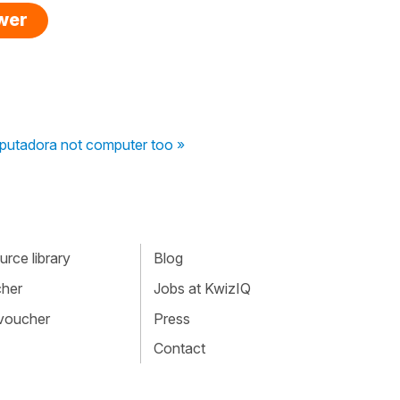
swer
putadora not computer too »
rce library
Blog
cher
Jobs at KwizIQ
 voucher
Press
Contact