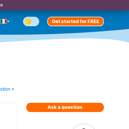
 »
Get started for FREE
stion
»
Ask a question