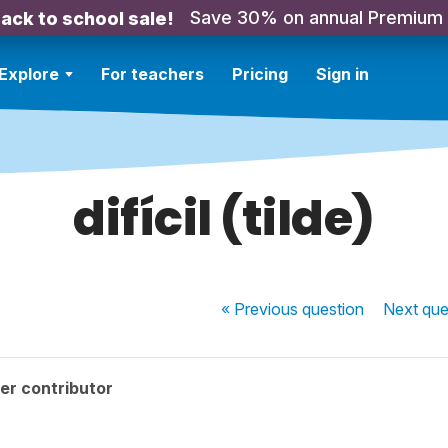
Save 30% on annual Premium
ack to school sale!
Explore
For teachers
Pricing
Sign in
difícil (tilde)
« Previous
question
Next
que
er contributor