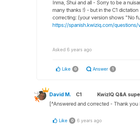
Inma, Shui and all - Sorry to be a nuisa
many thanks !) - but in the C1 dictation 
correcting: (your version shows "No fue
https://spanish.kwiziq.com/questions/vie
Asked
6 years ago
Like
Answer
0
1
David M.
C1
KwizIQ Q&A supe
[^Answered and corrected - Thank you 
Like
6 years ago
0