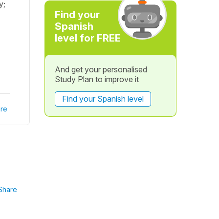
y;
Find your
Spanish
level for FREE
And get your personalised
Study Plan to improve it
Find your Spanish level
re
Share