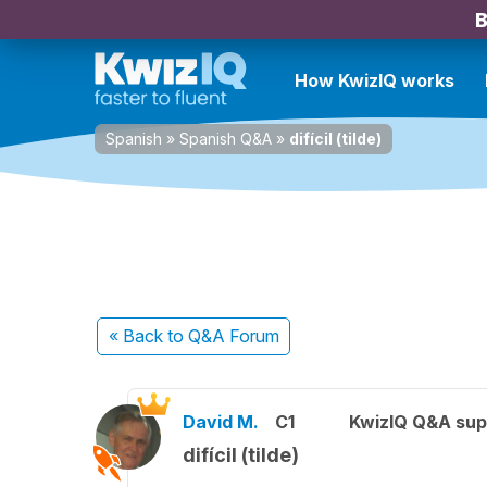
B
How KwizIQ works
Spanish
»
Spanish Q&A
»
difícil (tilde)
« Back
to Q&A Forum
David M.
C1
KwizIQ Q&A sup
difícil (tilde)