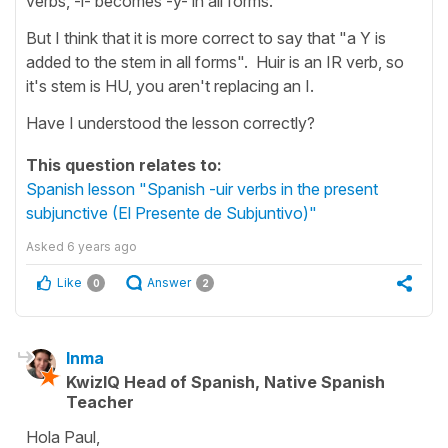
verbs, -i- becomes -y- in all forms."
But I think that it is more correct to say that "a Y is
added to the stem in all forms". Huir is an IR verb, so
it's stem is HU, you aren't replacing an I.
Have I understood the lesson correctly?
This question relates to:
Spanish lesson "Spanish -uir verbs in the present
subjunctive (El Presente de Subjuntivo)"
Asked
6 years ago
Like
Answer
0
2
Inma
KwizIQ Head of Spanish, Native Spanish
Teacher
Hola Paul,