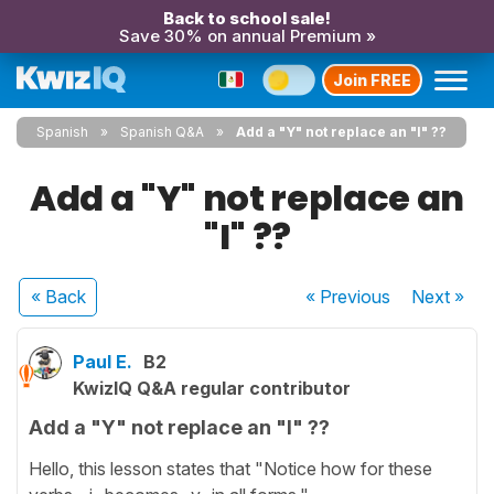
Back to school sale!
Save 30% on annual Premium »
Join FREE
Spanish
Spanish Q&A
Add a "Y" not replace an "I" ??
Add a "Y" not replace an
"I" ??
« Back
« Previous
Next
»
Paul E.
B2
KwizIQ Q&A regular contributor
Add a "Y" not replace an "I" ??
Hello, this lesson states that "Notice how for these