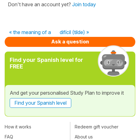
Don't have an account yet?
Join today
« the meaning of a
difícil (tilde) »
Ask a question
Find your Spanish level for
FREE
And get your personalised Study Plan to improve it
Find your Spanish level
How it works
Redeem gift voucher
FAQ
About us