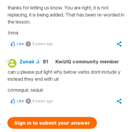
thanks for letting us know. You are right, it is not
replacing, it is being added. That has been re-worded in
the lesson.
Inma
Like
6 years ago
1
Zunair J.
B1
KwizIQ community member
can u please put light why below verbs dont include y
instead they end with uir
conseguir, sequir
Like
6 years ago
0
Sign in to submit your answer