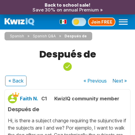
Back to school sale!
Save 30% on annual Premium »
Join FREE
Spanish
Spanish Q&A
Después de
Después de
« Back
« Previous
Next
»
Faith N.
C1
KwizIQ community member
Después de
Hi, is there a subject change requiring the subjunctive if
the subjects are I and we? Por ejemplo, I want to walk
the dog after we eat. Coz technically the subjects are