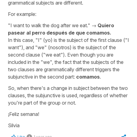
grammatical subjects are different.
For example:
"
I want to walk the dog after we eat.
" →
Quiero
pasear al perro después de que comamos.
In this case, "
I
" (
yo
) is the subject of the first clause ("
I
want
"), and "
we
" (
nosotros
) is the subject of the
second clause ("
we eat
"). Even though you are
included in the "
we
", the fact that the subjects of the
two clauses are grammatically different triggers the
subjunctive in the second part:
comamos
.
So, when there's a change in subject between the two
clauses, the subjunctive is used, regardless of whether
you're part of the group or not.
¡Feliz semana!
Silvia
Like
1 year ago
1