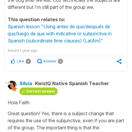
different but I’m still part of the group we.
This question relates to:
Spanish lesson "Using antes de que/después de
que/luego de que with indicative or subjunctive in
Spanish (subordinate time clauses) (LatAm)"
Asked
1 year ago
Like
Answer
1
1
Silvia
KwizIQ Native Spanish Teacher
Correct answer
Hola Faith
Great question! Yes, there is a subject change that
requires the use of the subjunctive, even if you are part
of the group. The important thing is that the