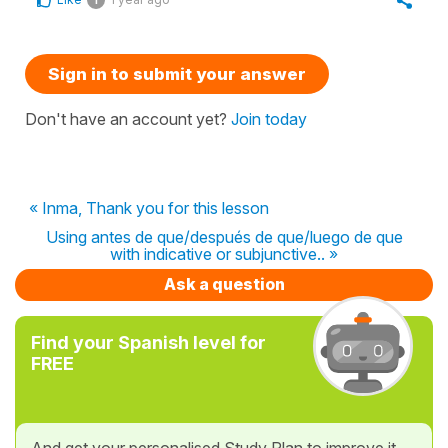
Sign in to submit your answer
Don't have an account yet?
Join today
« Inma, Thank you for this lesson
Using antes de que/después de que/luego de que
with indicative or subjunctive.. »
Ask a question
Find your Spanish level for
FREE
And get your personalised Study Plan to improve it