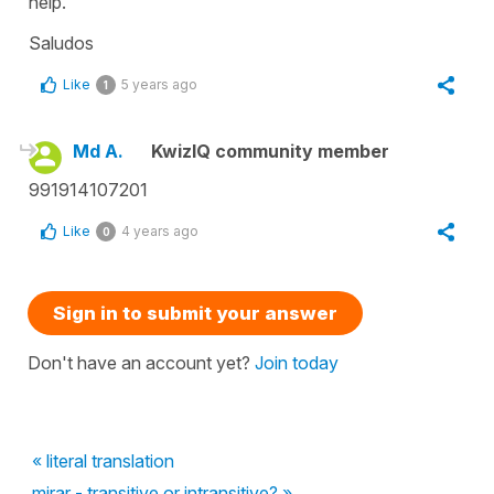
help.
Saludos
Like
5 years ago
1
Md A.
KwizIQ community member
991914107201
Like
4 years ago
0
Sign in to submit your answer
Don't have an account yet?
Join today
« literal translation
mirar - transitive or intransitive? »