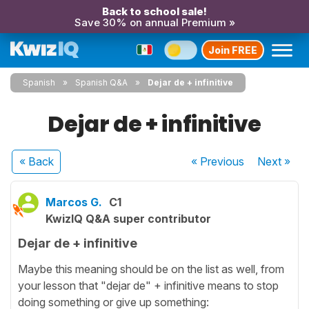
Back to school sale!
Save 30% on annual Premium »
Join FREE
Spanish
Spanish Q&A
Dejar de + infinitive
Dejar de + infinitive
« Back
« Previous
Next
»
Marcos G.
C1
KwizIQ Q&A super contributor
Dejar de + infinitive
Maybe this meaning should be on the list as well, from
your lesson that "dejar de" + infinitive means to stop
doing something or give up something: