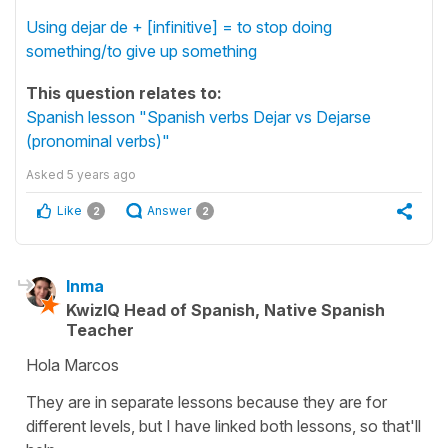
Using dejar de + [infinitive] = to stop doing
something/to give up something
This question relates to:
Spanish lesson "Spanish verbs Dejar vs Dejarse
(pronominal verbs)"
Asked
5 years ago
Like
Answer
2
2
Inma
KwizIQ Head of Spanish, Native Spanish
Teacher
Hola Marcos
They are in separate lessons because they are for
different levels, but I have linked both lessons, so that'll