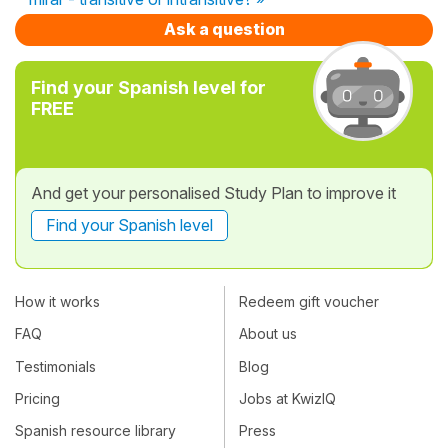
Ask a question
Find your Spanish level for
FREE
And get your personalised Study Plan to improve it
Find your Spanish level
How it works
Redeem gift voucher
FAQ
About us
Testimonials
Blog
Pricing
Jobs at KwizIQ
Spanish resource library
Press