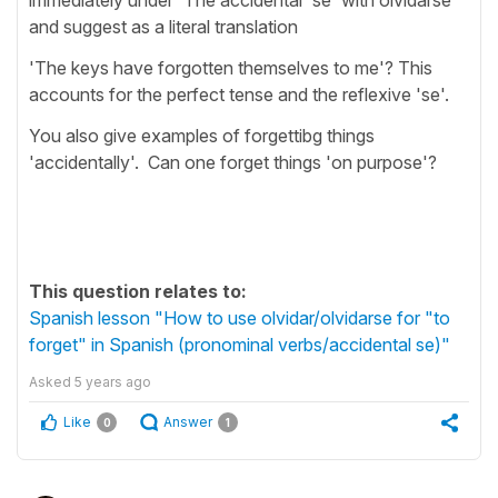
and suggest as a literal translation
'The keys have forgotten themselves to me'? This
accounts for the perfect tense and the reflexive 'se'.
You also give examples of forgettibg things
'accidentally'. Can one forget things 'on purpose'?
This question relates to:
Spanish lesson "How to use olvidar/olvidarse for "to
forget" in Spanish (pronominal verbs/accidental se)"
Asked
5 years ago
Like
Answer
0
1