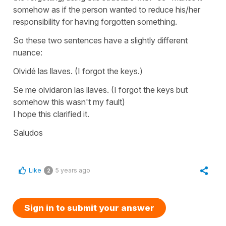
somehow as if the person wanted to reduce his/her
responsibility for having forgotten something.
So these two sentences have a slightly different
nuance:
Olvidé las llaves.
(I forgot the keys.)
Se me olvidaron las llaves.
(I forgot the keys but
somehow this wasn't my fault)
I hope this clarified it.
Saludos
Like
5 years ago
2
Sign in to submit your answer