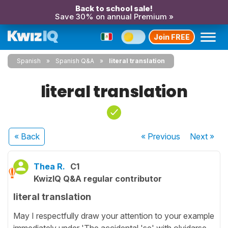
Back to school sale!
Save 30% on annual Premium »
Join FREE
Spanish
Spanish Q&A
literal translation
literal translation
« Back
« Previous
Next
»
Thea R.
C1
KwizIQ Q&A regular contributor
literal translation
May I respectfully draw your attention to your example
immediately under 'The accidental 'se' with olvidarse