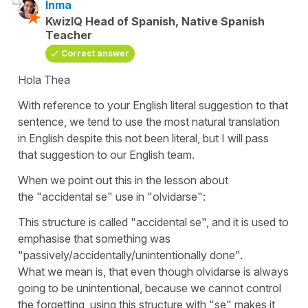
Inma
KwizIQ Head of Spanish, Native Spanish
Teacher
Correct answer
Hola Thea
With reference to your English literal suggestion to that
sentence, we tend to use the most natural translation
in English despite this not been literal, but I will pass
that suggestion to our English team.
When we point out this in the lesson about
the
"accidental se"
use in
"olvidarse":
This structure is called
"accidental se",
and it is used to
emphasise that something was
"passively/accidentally/unintentionally done"
.
What we mean is, that even though
olvidarse
is always
going to be unintentional, because we cannot control
the forgetting, using this structure with
"se"
makes it