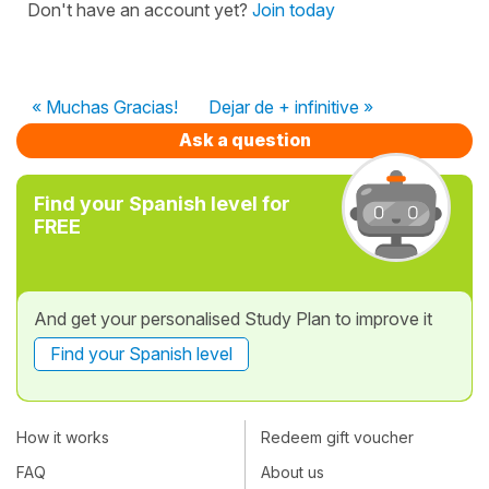
Don't have an account yet?
Join today
« Muchas Gracias!
Dejar de + infinitive »
Ask a question
Find your Spanish level for
FREE
And get your personalised Study Plan to improve it
Find your Spanish level
How it works
Redeem gift voucher
FAQ
About us