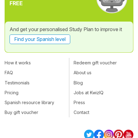
FREE
And get your personalised Study Plan to improve it
Find your Spanish level
How it works
Redeem gift voucher
FAQ
About us
Testimonials
Blog
Pricing
Jobs at KwizIQ
Spanish resource library
Press
Buy gift voucher
Contact