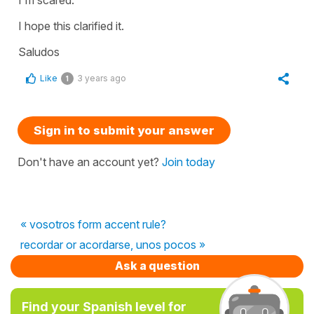
I hope this clarified it.
Saludos
Like
3 years ago
1
Sign in to submit your answer
Don't have an account yet?
Join today
« vosotros form accent rule?
recordar or acordarse, unos pocos »
Ask a question
Find your Spanish level for