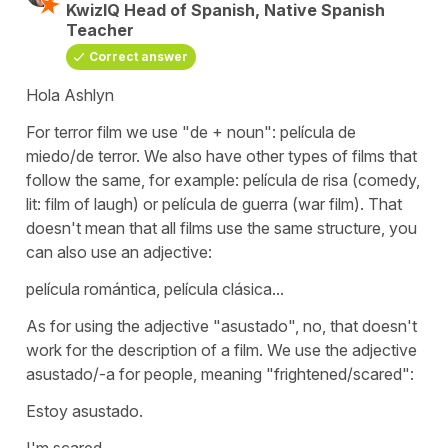
KwizIQ Head of Spanish, Native Spanish
Teacher
Correct answer
Hola Ashlyn
For terror film we use "de + noun":
película de
miedo/de terror.
We also have other types of films that
follow the same, for example:
película de risa
(comedy,
lit: film of laugh) or
película de guerra
(war film). That
doesn't mean that all films use the same structure, you
can also use an adjective:
película romántica, película clásica...
As for using the adjective "asustado", no, that doesn't
work for the description of a film. We use the adjective
asustado/-a for people, meaning "frightened/scared":
Estoy asustado.
I'm scared.