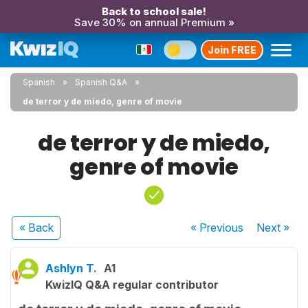
Back to school sale!
Save 30% on annual Premium »
Join FREE
Spanish
Spanish Q&A
de terror y de miedo, genre of movie
de terror y de miedo,
genre of movie
« Back
« Previous
Next
»
Ashlyn T.
A1
KwizIQ Q&A regular contributor