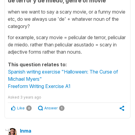
de terror y de miedo, genre of movie
when we want to say a scary movie, or a funny movie
etc, do we always use 'de' + whatever noun of the
category?
for example, scary movie = pelicular de terror, pelicular
de miedo. rather than pelicular asustado = scary in
adjective forms rather than nouns.
This question relates to:
Spanish writing exercise "Halloween: The Curse of
Michael Myers"
Freeform Writing Exercise A1
Asked
3 years ago
Like
Answer
0
1
Inma