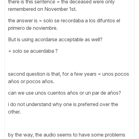
there is this sentence = the deceased were only
remembered on November 1st.
the answer is = solo se recordaba a los difuntos el
primero de noviembre.
But is using acordarse acceptable as well?
= solo se acuerdaba ?
second question is that, for a few years = unos pocos
años or pocos años.
can we use unos cuentos años or un par de años?
i do not understand why one is preferred over the
other.
by the way, the audio seems to have some problems