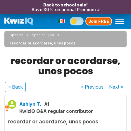
Back to school sale!
Save 30% on annual Premium »
Join FREE
Spanish
Spanish Q&A
recordar or acordarse, unos pocos
recordar or acordarse,
unos pocos
« Back
« Previous
Next
»
Ashlyn T.
A1
KwizIQ Q&A regular contributor
recordar or acordarse, unos pocos