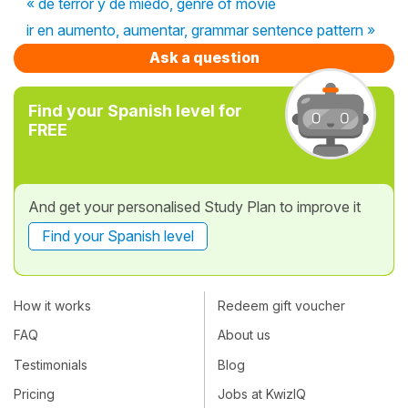
« de terror y de miedo, genre of movie
ir en aumento, aumentar, grammar sentence pattern »
Ask a question
Find your Spanish level for
FREE
And get your personalised Study Plan to improve it
Find your Spanish level
How it works
Redeem gift voucher
FAQ
About us
Testimonials
Blog
Pricing
Jobs at KwizIQ