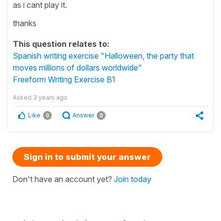
as i cant play it.
thanks
This question relates to:
Spanish writing exercise "Halloween, the party that
moves millions of dollars worldwide"
Freeform Writing Exercise B1
Asked
3 years ago
Like
Answer
0
0
Sign in to submit your answer
Don't have an account yet?
Join today