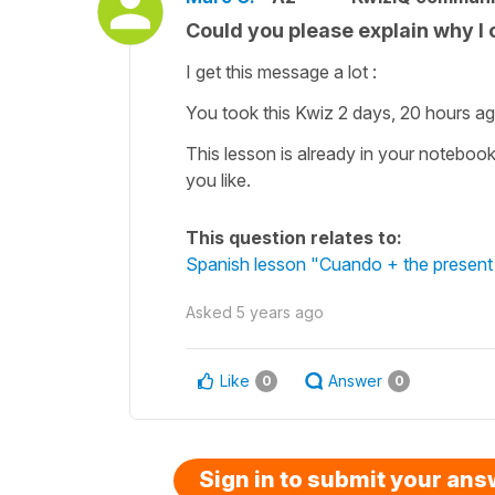
Could you please explain why I 
I get this message a lot :
You took this Kwiz 2 days, 20 hours ag
This lesson is already in your noteboo
you like.
This question relates to:
Spanish lesson "Cuando + the present 
Asked
5 years ago
Like
Answer
0
0
Sign in to submit your an