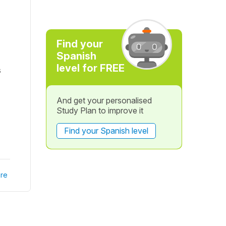
Find your
Spanish
level for FREE
s
And get your personalised
Study Plan to improve it
Find your Spanish level
re