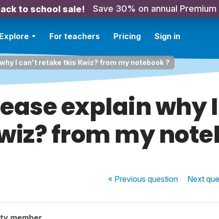
Save 30% on annual Premium
ack to school sale!
Explore
For teachers
Pricing
Sign in
why I can't retake tkis Kwiz? from my notebook ?
ease explain why I
Kwiz? from my note
« Previous
question
Next
que
ity member