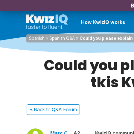
B
How KwizIQ works
Spanish
»
Spanish Q&A
»
Could you please explain 
Could you pl
tkis 
« Back
to Q&A Forum
Marc C.
A2
KwizIQ commun