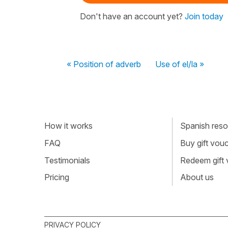
Don't have an account yet?
Join today
« Position of adverb
Use of el/la »
How it works
Spanish resou
FAQ
Buy gift vou
Testimonials
Redeem gift
Pricing
About us
PRIVACY POLICY