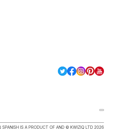
Q SPANISH IS A PRODUCT OF AND © KWIZIQ LTD 2026