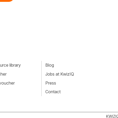
rce library
Blog
cher
Jobs at KwizIQ
 voucher
Press
Contact
KWIZI