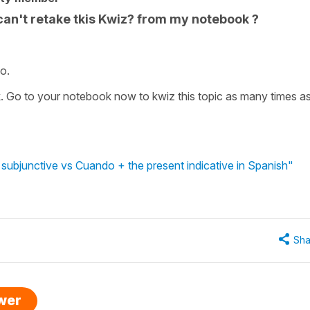
can't retake tkis Kwiz? from my notebook ?
o.
k. Go to your notebook now to kwiz this topic as many times a
subjunctive vs Cuando + the present indicative in Spanish"
Sha
swer