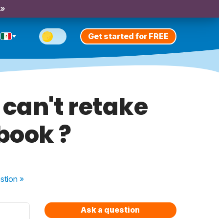
 »
Get started for FREE
 can't retake
book ?
stion
»
Ask a question