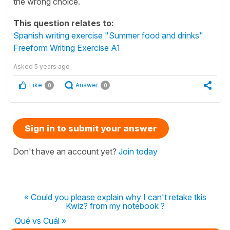
the wrong choice.
This question relates to:
Spanish writing exercise "Summer food and drinks"
Freeform Writing Exercise A1
Asked
5 years ago
Like
Answer
0
0
Sign in to submit your answer
Don't have an account yet?
Join today
« Could you please explain why I can't retake tkis
Kwiz? from my notebook ?
Qué vs Cuál »