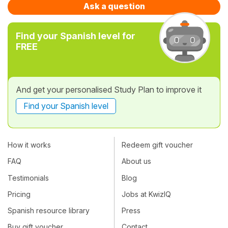
Ask a question
Find your Spanish level for
FREE
And get your personalised Study Plan to improve it
Find your Spanish level
How it works
Redeem gift voucher
FAQ
About us
Testimonials
Blog
Pricing
Jobs at KwizIQ
Spanish resource library
Press
Buy gift voucher
Contact