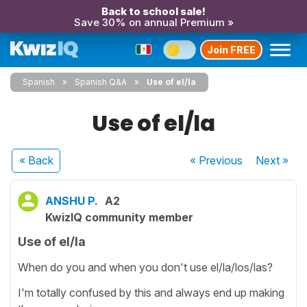
Back to school sale!
Save 30% on annual Premium »
Join FREE
Spanish
Spanish Q&A
Use of el/la
Use of el/la
« Back
« Previous
Next
»
ANSHU P.
A2
KwizIQ community member
Use of el/la
When do you and when you don't use el/la/los/las?
I'm totally confused by this and always end up making