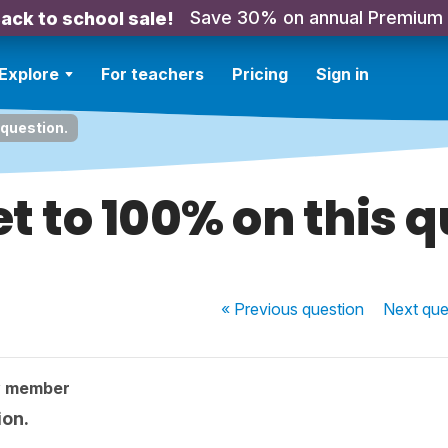
Save 30% on annual Premium
ack to school sale!
Explore
For teachers
Pricing
Sign in
 question.
t to 100% on this 
« Previous
question
Next
que
y member
ion.