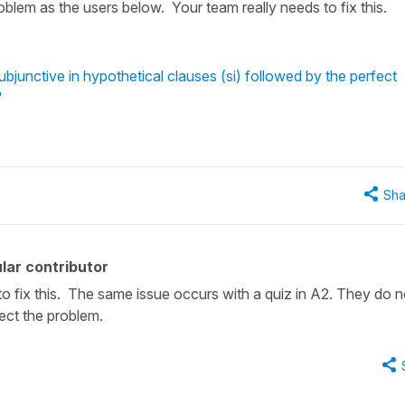
blem as the users below. Your team really needs to fix this.
bjunctive in hypothetical clauses (si) followed by the perfect
"
Sha
lar contributor
to fix this. The same issue occurs with a quiz in A2. They do n
ect the problem.