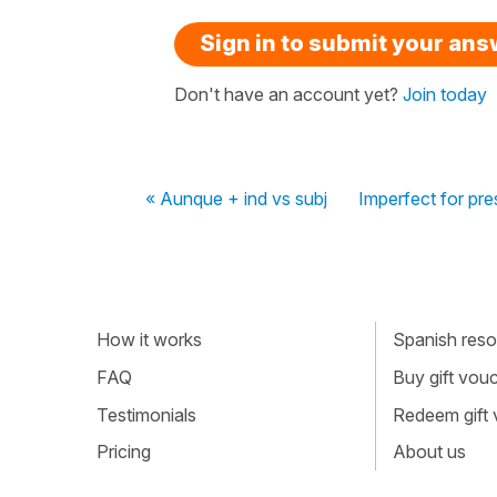
Sign in to submit your an
Don't have an account yet?
Join today
« Aunque + ind vs subj
Imperfect for pres
How it works
Spanish resou
FAQ
Buy gift vou
Testimonials
Redeem gift
Pricing
About us