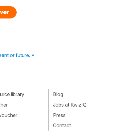
swer
ent or future. »
rce library
Blog
cher
Jobs at KwizIQ
 voucher
Press
Contact