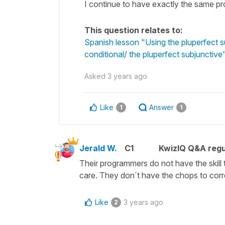
I continue to have exactly the same pro
This question relates to:
Spanish lesson "Using the pluperfect su
conditional/ the pluperfect subjunctive
Asked
3 years ago
Like
Answer
1
1
Jerald W.
C1
KwizIQ Q&A regu
Their programmers do not have the skill 
care. They don´t have the chops to corr
Like
3 years ago
2