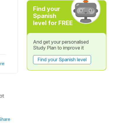
Find your
Spanish
level for FREE
And get your personalised
Study Plan to improve it
Find your Spanish level
re
ot
Share