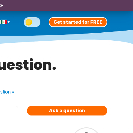
 »
Get started for FREE
question.
stion
»
Ask a question