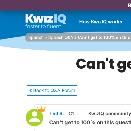
B
How KwizIQ works
Spanish
»
Spanish Q&A
»
Can't get to 100% on this
Can't ge
« Back
to Q&A Forum
Ted S.
C1
KwizIQ communit
Can't get to 100% on this quest