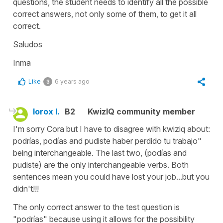
questions, the student needs to identify all the possible
correct answers, not only some of them, to get it all
correct.
Saludos
Inma
Like
6 years ago
3
lorox l.
B2
KwizIQ community member
I'm sorry Cora but I have to disagree with kwiziq about:
podrías, podías and pudiste haber perdido tu trabajo"
being interchangeable. The last two, (podías and
pudiste) are the only interchangeable verbs. Both
sentences mean you could have lost your job...but you
didn't!!!
The only correct answer to the test question is
"podrías" because using it allows for the possibility