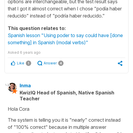
options are interchangeable, but the test result says
that I got it almost correct when I chose "podía haber
reducido" instead of "podría haber reducido."
This question relates to:
Spanish lesson "Using poder to say could have [done
something] in Spanish (modal verbs)"
Asked
6 years ago
Like
Answer
1
4
Inma
KwizIQ Head of Spanish, Native Spanish
Teacher
Hola Cora
The system is telling you it is "nearly" correct instead
of "100% correct" because in multiple answer