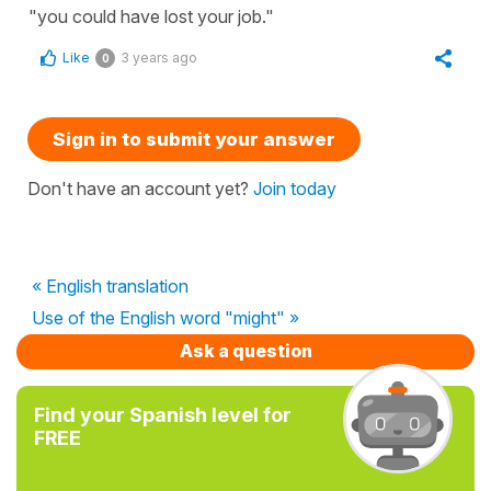
"you could have lost your job."
Like
3 years ago
0
Sign in to submit your answer
Don't have an account yet?
Join today
« English translation
Use of the English word "might" »
Ask a question
Find your Spanish level for
FREE