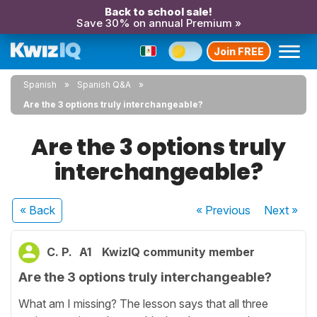
Back to school sale!
Save 30% on annual Premium »
Join FREE
Spanish
Spanish Q&A
Are the 3 options truly interchangeable?
Are the 3 options truly
interchangeable?
« Back
« Previous
Next
»
C. P.
A1
KwizIQ community member
Are the 3 options truly interchangeable?
What am I missing? The lesson says that all three