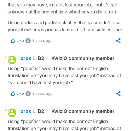
that you may have, in fact, lost your job....but it's still
unknown at the present time whether you did or not.
Using podías and pudiste clarifies that your didn't lose
your job whereas podrías leaves both possibilities open
Like
3 years ago
0
lorox l.
B2
KwizIQ community member
Using "podrías" would make the correct English
translation be "you may have lost your job" instead of
"you could have lost your job."
Like
3 years ago
0
lorox l.
B2
KwizIQ community member
Using "podrías" would make the correct English
translation be "you may have lost your job" instead of