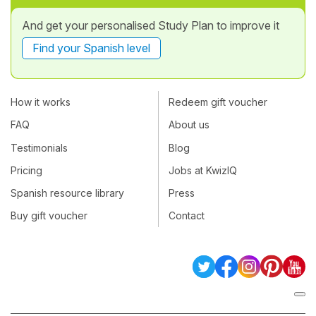
And get your personalised Study Plan to improve it
Find your Spanish level
How it works
Redeem gift voucher
FAQ
About us
Testimonials
Blog
Pricing
Jobs at KwizIQ
Spanish resource library
Press
Buy gift voucher
Contact