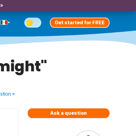
 »
Get started for FREE
"might"
stion
»
Ask a question