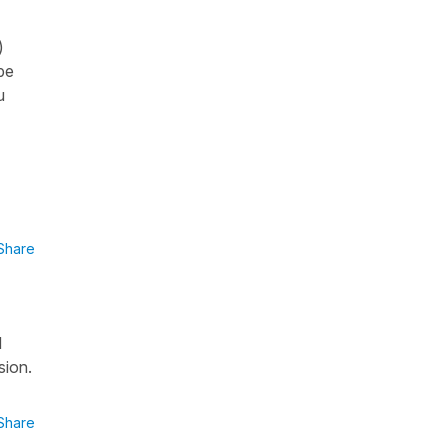
)
be
u
Share
d
sion.
Share