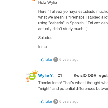
Hola Wylie
Here "Tal vez yo haya estudiado mucho 
what we mean is "Perhaps I studied a lo
using "debería" in Spanish: "Tal vez de
actually didn't study much...).
Saludos
Inma
Like
6 years ago
1
Wylie Y.
C1
KwizIQ Q&A regul
Thanks Inma! That's what I thought when 
"might" and potential differences betwe
Like
6 years ago
0