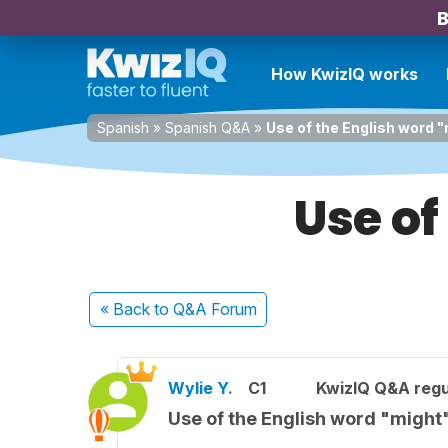
B
How KwizIQ works
Spanish
»
Spanish Q&A
»
Use of the English word 
Use of
« Back
to Q&A Forum
Wylie Y.
C1
KwizIQ Q&A regu
Use of the English word "might