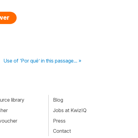
swer
Use of ‘Por qué’ in this passage... »
rce library
Blog
cher
Jobs at KwizIQ
 voucher
Press
Contact