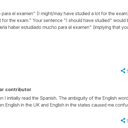
para el examen" (I might/may have studied a lot for the exam
t for the exam." Your sentence "I should have studied" would 
bería haber estudiado mucho para el examen" (implying that yo
ar contributor
I initially read the Spanish. The ambiguity of the English wor
en English in the UK and English in the states caused me confu