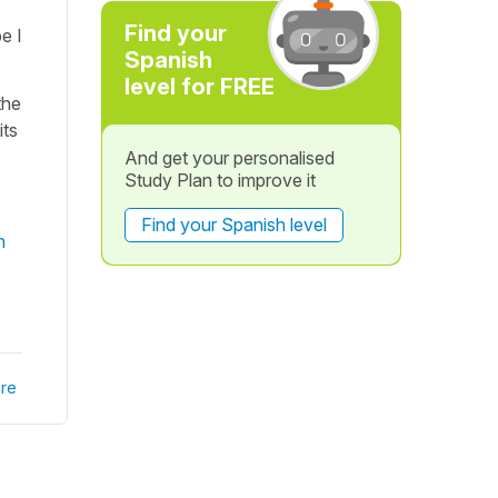
Find your
e I
Spanish
?
level for FREE
the
its
And get your personalised
Study Plan to improve it
Find your Spanish level
n
re