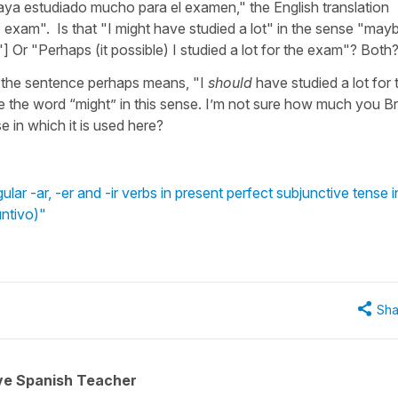
 haya estudiado mucho para el examen," the English translation
e exam". Is that "I might have studied a lot" in the sense "mayb
"] Or "Perhaps (it possible) I studied a lot for the exam"? Both
hat the sentence perhaps means, "I
should
have studied a lot for 
the word “might” in this sense. I’m not sure how much you Br
nse in which it is used here?
ar -ar, -er and -ir verbs in present perfect subjunctive tense i
untivo)"
Sha
ive Spanish Teacher