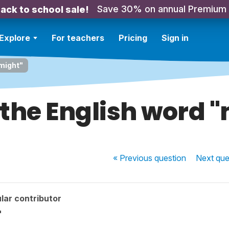
Save 30% on annual Premium
ack to school sale!
Explore
For teachers
Pricing
Sign in
"might"
 the English word 
« Previous
question
Next
que
lar contributor
"