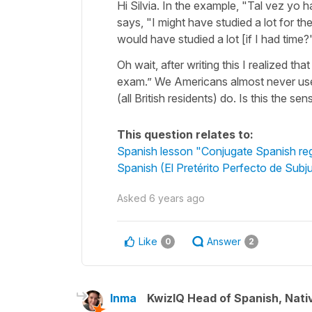
Hi Silvia. In the example, "Tal vez yo
says, "I might have studied a lot for th
would have studied a lot [if I had time?
Oh wait, after writing this I realized t
exam.” We Americans almost never use 
(all British residents) do. Is this the se
This question relates to:
Spanish lesson "Conjugate Spanish regul
Spanish (El Pretérito Perfecto de Subj
Asked
6 years ago
Like
Answer
0
2
Inma
KwizIQ Head of Spanish, Nat