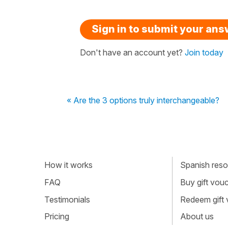
Sign in to submit your an
Don't have an account yet?
Join today
« Are the 3 options truly interchangeable?
How it works
Spanish resou
FAQ
Buy gift vou
Testimonials
Redeem gift
Pricing
About us