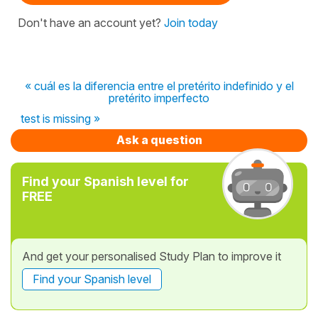
Don't have an account yet?
Join today
« cuál es la diferencia entre el pretérito indefinido y el
pretérito imperfecto
test is missing »
Ask a question
Find your Spanish level for
FREE
And get your personalised Study Plan to improve it
Find your Spanish level