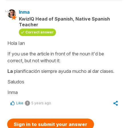
Inma
KwizIQ Head of Spanish, Native Spanish
Teacher
Correct answer
Hola Ian
If you use the article in front of the noun it'd be
correct, but not without it:
La
planificación siempre ayuda mucho al dar clases.
Saludos
Inma
Like
5 years ago
1
Sign in to submit your answer