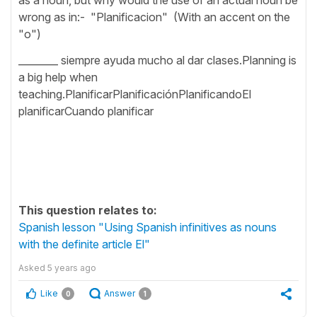
wrong as in:- "Planificacion" (With an accent on the
"o")
________ siempre ayuda mucho al dar clases.Planning is
a big help when
teaching.PlanificarPlanificaciónPlanificandoEl
planificarCuando planificar
This question relates to:
Spanish lesson "Using Spanish infinitives as nouns
with the definite article El"
Asked
5 years ago
Like
Answer
0
1