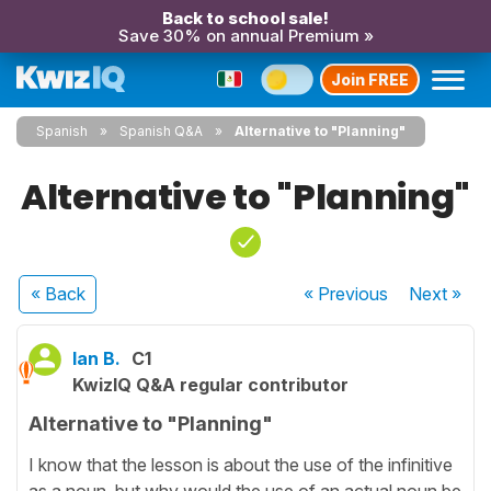
Back to school sale!
Save 30% on annual Premium »
Join FREE
Spanish
Spanish Q&A
Alternative to "Planning"
Alternative to "Planning"
« Back
« Previous
Next
»
Ian B.
C1
KwizIQ Q&A regular contributor
Alternative to "Planning"
I know that the lesson is about the use of the infinitive
as a noun, but why would the use of an actual noun be