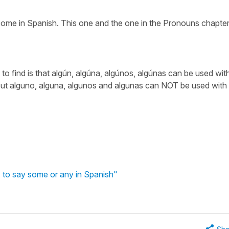
ome in Spanish. This one and the one in the Pronouns chapter
 to find is that algún, algúna, algúnos, algúnas can be used wit
but alguno, alguna, algunos and algunas can NOT be used with
) to say some or any in Spanish"