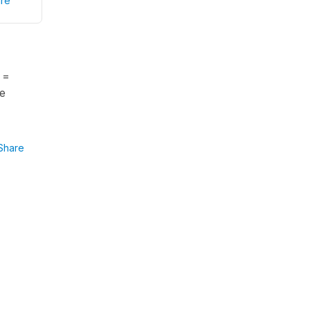
re
 =
he
Share