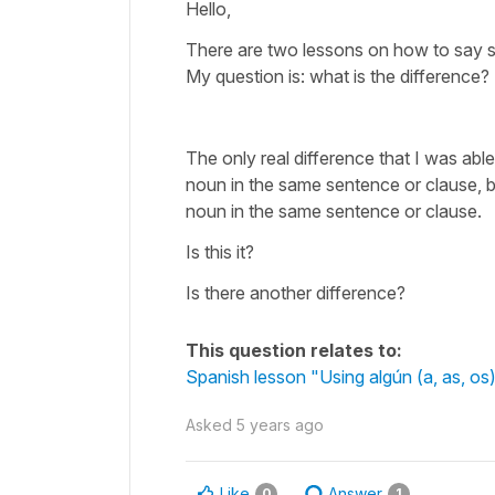
Hello,
There are two lessons on how to say s
My question is: what is the difference?
The only real difference that I was able
noun in the same sentence or clause, 
noun in the same sentence or clause.
Is this it?
Is there another difference?
This question relates to:
Spanish lesson "Using algún (a, as, os
Asked
5 years ago
Like
Answer
0
1