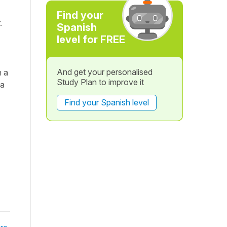
Find your
.
Spanish
level for FREE
And get your personalised
h a
Study Plan to improve it
 a
Find your Spanish level