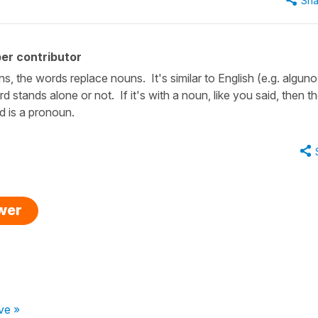
Sha
er contributor
s, the words replace nouns. It's similar to English (e.g. alguno
stands alone or not. If it's with a noun, like you said, then t
d is a pronoun.
swer
ve »