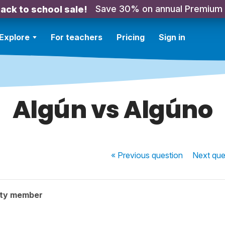
Save 30% on annual Premium
ack to school sale!
Explore
For teachers
Pricing
Sign in
Algún vs Algúno
« Previous
question
Next
que
ity member