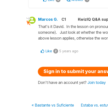
Marcos G.
C1
KwizIQ Q&A sup
That's it David. In the lesson on pronoun
someone). Just look at whether the word 
above lesson applies, otherwise the wor
Like
5 years ago
2
Sign in to submit your an
Don't have an account yet?
Join today
« Bastante vs Suficiente
Estaba vs. estu