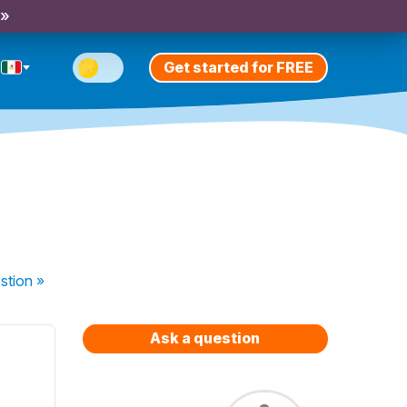
 »
Get started for FREE
stion
»
Ask a question