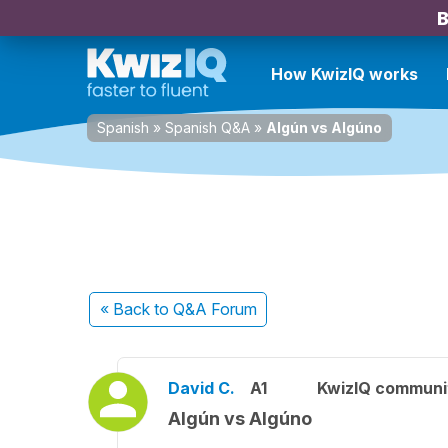
B
How KwizIQ works
Spanish
»
Spanish Q&A
»
Algún vs Algúno
« Back
to Q&A Forum
David C.
A1
KwizIQ commun
Algún vs Algúno