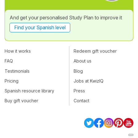
And get your personalised Study Plan to improve it
Find your Spanish level
How it works
Redeem gift voucher
FAQ
About us
Testimonials
Blog
Pricing
Jobs at KwizIQ
Spanish resource library
Press
Buy gift voucher
Contact