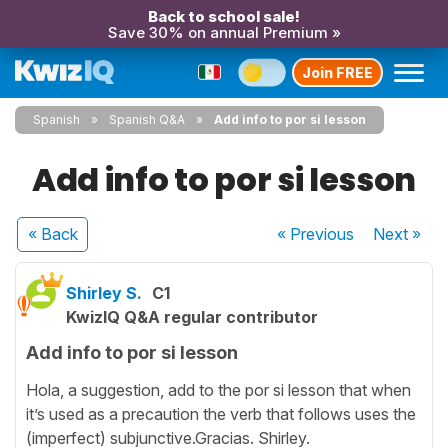
Back to school sale!
Save 30% on annual Premium »
Join FREE
Spanish
Spanish Q&A
Add info to por si lesson
Add info to por si lesson
« Back
« Previous
Next
»
Shirley S.
C1
KwizIQ Q&A regular contributor
Add info to por si lesson
Hola, a suggestion, add to the por si lesson that when
it’s used as a precaution the verb that follows uses the
(imperfect) subjunctive.Gracias. Shirley.