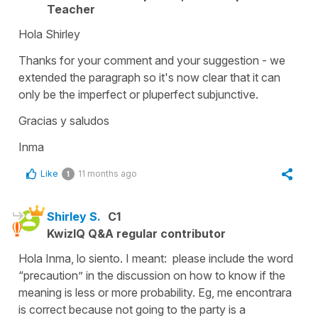
Teacher
Hola Shirley
Thanks for your comment and your suggestion - we
extended the paragraph so it's now clear that it can
only be the imperfect or pluperfect subjunctive.
Gracias y saludos
Inma
Like
11 months ago
1
Shirley S.
C1
KwizIQ Q&A regular contributor
Hola Inma, lo siento. I meant: please include the word
“precaution” in the discussion on how to know if the
meaning is less or more probability. Eg, me encontrara
is correct because not going to the party is a