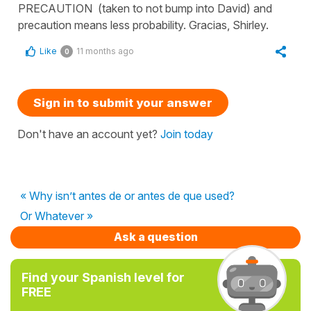
PRECAUTION (taken to not bump into David) and
precaution means less probability. Gracias, Shirley.
Like
11 months ago
0
Sign in to submit your answer
Don't have an account yet?
Join today
« Why isn’t antes de or antes de que used?
Or Whatever »
Ask a question
Find your Spanish level for
FREE