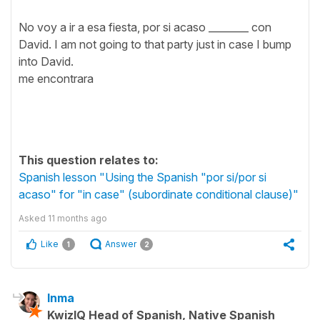
No voy a ir a esa fiesta, por si acaso ________ con
David. I am not going to that party just in case I bump
into David.
me encontrara
This question relates to:
Spanish lesson "Using the Spanish "por si/por si
acaso" for "in case" (subordinate conditional clause)"
Asked
11 months ago
Like
Answer
1
2
Inma
KwizIQ Head of Spanish, Native Spanish