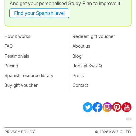
And get your personalised Study Plan to improve it
Find your Spanish level
How it works
Redeem gift voucher
FAQ
About us
Testimonials
Blog
Pricing
Jobs at KwizIQ
Spanish resource library
Press
Buy gift voucher
Contact
PRIVACY POLICY
© 2026 KWIZIQ LTD.