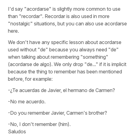
I'd say
"acordarse"
is slightly more common to use
than
"recordar".
Recordar
is also used in more
"nostalgic" situations, but you can also use
acordarse
here.
We don't have any specific lesson about
acordarse
used without
"de"
because you always need
"de"
when talking about remembering
"something"
(
acordarse de algo
). We only drop
"de..."
if it is implicit
because the thing to remember has been mentioned
before, for example:
-¿Te acuerdas de Javier, el hermano de Carmen?
-No me acuerdo.
-Do you remember Javier, Carmen's brother?
-No, I don't remember (him).
Saludos