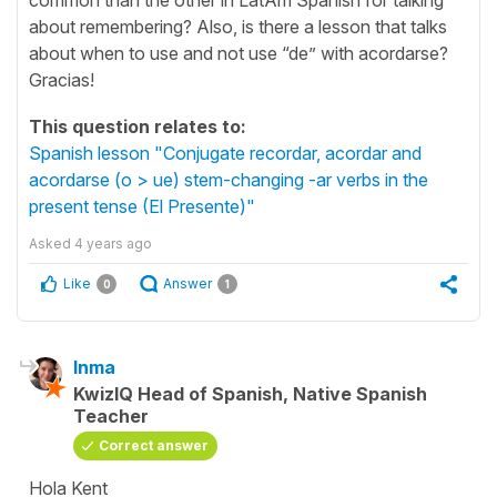
about remembering? Also, is there a lesson that talks
about when to use and not use “de” with acordarse?
Gracias!
This question relates to:
Spanish lesson "Conjugate recordar, acordar and
acordarse (o > ue) stem-changing -ar verbs in the
present tense (El Presente)"
Asked
4 years ago
Like
Answer
0
1
Inma
KwizIQ Head of Spanish, Native Spanish
Teacher
Correct answer
Hola Kent