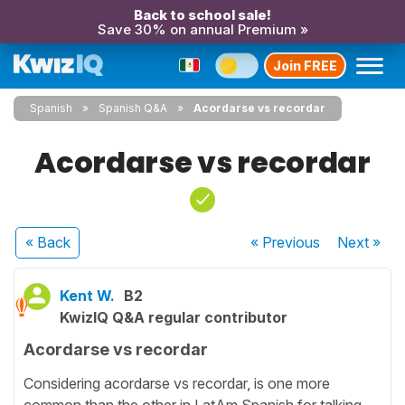
Back to school sale!
Save 30% on annual Premium »
Join FREE
Spanish
Spanish Q&A
Acordarse vs recordar
Acordarse vs recordar
« Back
« Previous
Next
»
Kent W.
B2
KwizIQ Q&A regular contributor
Acordarse vs recordar
Considering acordarse vs recordar, is one more
common than the other in LatAm Spanish for talking