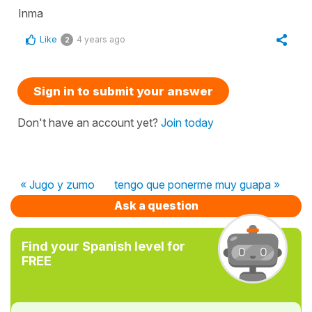
Inma
Like
4 years ago
2
Sign in to submit your answer
Don't have an account yet?
Join today
« Jugo y zumo
tengo que ponerme muy guapa »
Ask a question
Find your Spanish level for
FREE