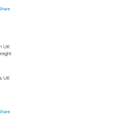
Share
in UK
t might
es UK
Share