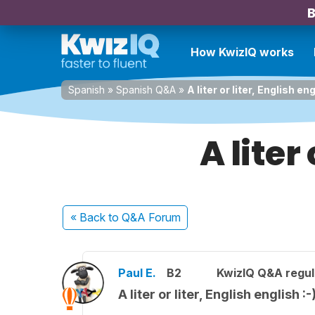
B
How KwizIQ works
Spanish
»
Spanish Q&A
»
A liter or liter, English eng
A liter
« Back
to Q&A Forum
Paul E.
B2
KwizIQ Q&A regul
A liter or liter, English english :-