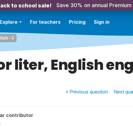
Save 30% on annual Premium
ack to school sale!
Explore
For teachers
Pricing
Sign in
lish :-)
 or liter, English eng
« Previous
question
Next
que
ar contributor
)