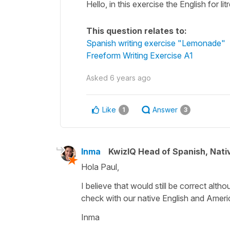
Hello, in this exercise the English for lit
This question relates to:
Spanish writing exercise "Lemonade"
Freeform Writing Exercise A1
Asked
6 years ago
Like
Answer
1
3
Inma
KwizIQ Head of Spanish, Nat
Hola Paul,
I believe that would still be correct altho
check with our native English and Amer
Inma