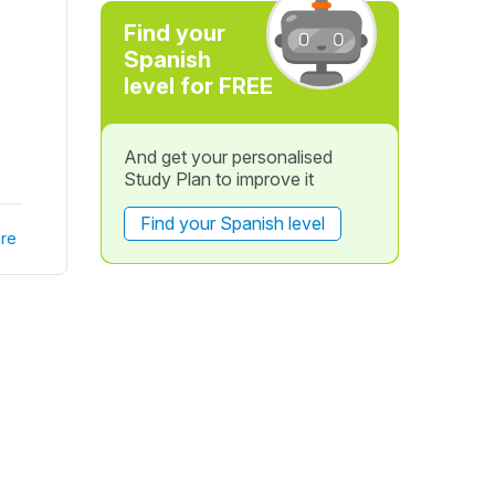
Find your
Spanish
level for FREE
And get your personalised
Study Plan to improve it
Find your Spanish level
re