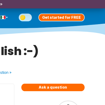
 »
Get started for FREE
lish :-)
stion
»
Ask a question