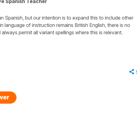
ive Spanish Teacher
Spanish, but our intention is to expand this to include other
in language of instruction remains British English, there is no
always permit all variant spellings where this is relevant.
swer