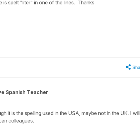
re is spelt "liter" in one of the lines. Thanks
Sha
ive Spanish Teacher
ugh it is the spelling used in the USA, maybe not in the UK. I will
ican colleagues.