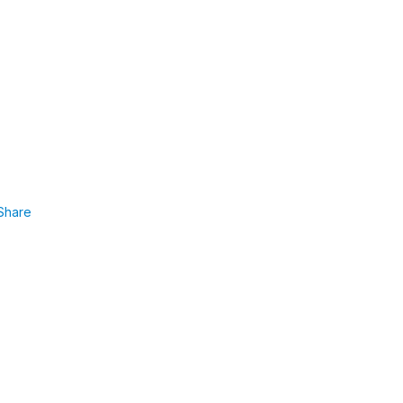
Share