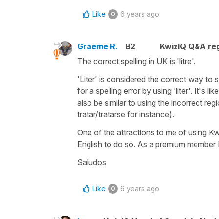
Like
6 years ago
0
Graeme R.
B2
KwizIQ Q&A reg
The correct spelling in UK is 'litre'.
'Liter' is considered the correct way to
for a spelling error by using 'liter'. It's 
also be similar to using the incorrect reg
tratar/tratarse for instance).
One of the attractions to me of using K
English to do so. As a premium member I'd
Saludos
Like
6 years ago
0