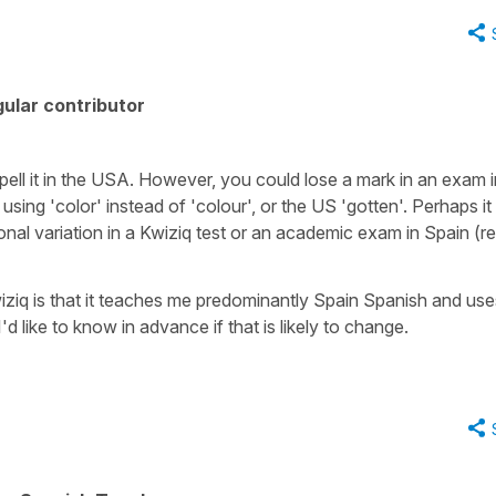
ular contributor
 spell it in the USA. However, you could lose a mark in an exam 
like using 'color' instead of 'colour', or the US 'gotten'. Perhaps i
ional variation in a Kwiziq test or an academic exam in Spain (re
wiziq is that it teaches me predominantly Spain Spanish and us
 like to know in advance if that is likely to change.