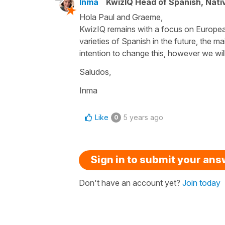
Inma
KwizIQ Head of Spanish, Nat
Hola Paul and Graeme,
KwizIQ remains with a focus on European 
varieties of Spanish in the future, the ma
intention to change this, however we will 
Saludos,
Inma
Like
5 years ago
0
Sign in to submit your an
Don't have an account yet?
Join today