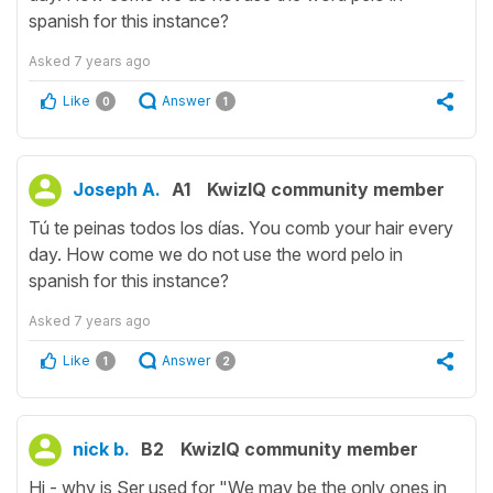
spanish for this instance?
Asked
7 years ago
Like
Answer
0
1
Joseph A.
A1
KwizIQ community member
Tú te peinas todos los días. You comb your hair every
day. How come we do not use the word pelo in
spanish for this instance?
Asked
7 years ago
Like
Answer
1
2
nick b.
B2
KwizIQ community member
Hi - why is Ser used for "We may be the only ones in