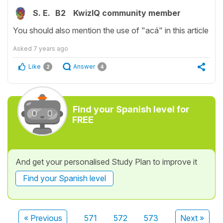
S. E.
B2
KwizIQ community member
You should also mention the use of "acá" in this article
Asked
7 years ago
Like
Answer
2
4
Find your Spanish level for
FREE
And get your personalised Study Plan to improve it
Find your Spanish level
« Previous
571
572
573
Next »