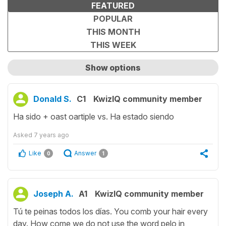
FEATURED
POPULAR
THIS MONTH
THIS WEEK
Show options
Show only unanswered questions
Donald S.
C1
KwizIQ community member
Ha sido + oast oartiple vs. Ha estado siendo
Asked
7 years ago
Like
Answer
0
1
Joseph A.
A1
KwizIQ community member
Tú te peinas todos los días. You comb your hair every
day. How come we do not use the word pelo in