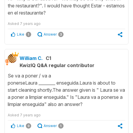
the restaurant?". I would have thought Estar - estamos
en el restaurante?
Asked
7 years ago
Like
Answer
1
3
William C.
C1
KwizIQ Q&A regular contributor
Se va a poner / va a
ponerseLaura ________ enseguida.Laura is about to
start cleaning shortly.The answer given is " Laura se va
a poner a limpiar enseguida." Is "Laura va a ponerse a
limpiar enseguida" also an answer?
Asked
7 years ago
Like
Answer
0
1