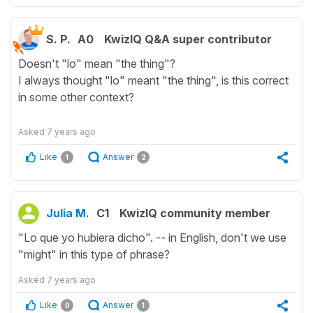
S. P.
A0
KwizIQ Q&A super contributor
Doesn't "lo" mean "the thing"?
I always thought "lo" meant "the thing", is this correct
in some other context?
Asked
7 years ago
Like
Answer
1
2
Julia M.
C1
KwizIQ community member
"Lo que yo hubiera dicho". -- in English, don't we use
"might" in this type of phrase?
Asked
7 years ago
Like
Answer
0
1