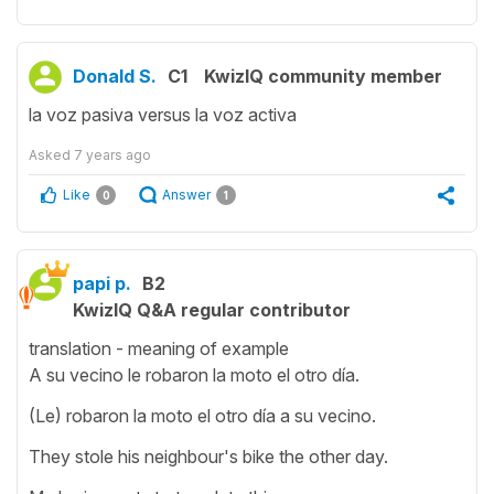
Donald S.
C1
KwizIQ community member
la voz pasiva versus la voz activa
Asked
7 years ago
Like
Answer
0
1
papi p.
B2
KwizIQ Q&A regular contributor
translation - meaning of example
A su vecino le robaron la moto el otro día.
(Le) robaron la moto el otro día a su vecino.
They stole his neighbour's bike the other day.