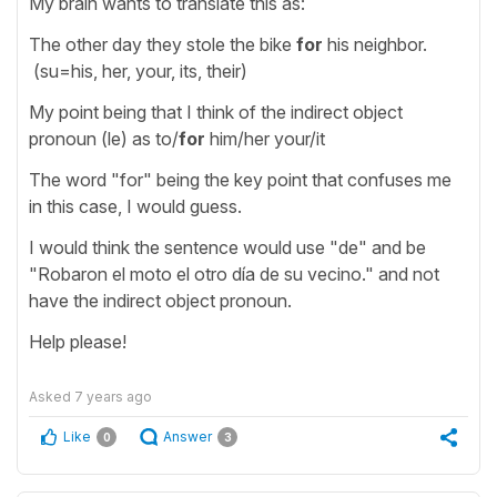
My brain wants to translate this as:
The other day they stole the bike
for
his neighbor.
(su=his, her, your, its, their)
My point being that I think of the indirect object
pronoun (le) as to/
for
him/her your/it
The word "for" being the key point that confuses me
in this case, I would guess.
I would think the sentence would use "de" and be
"Robaron el moto el otro día de su vecino." and not
have the indirect object pronoun.
Help please!
Asked
7 years ago
Like
Answer
0
3