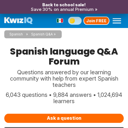
Back to school sale!
Save 30% on annual Premium »
Join FREE
Spanish
Spanish Q&A
Spanish language Q&A
Forum
Questions answered by our learning
community with help from expert Spanish
teachers
6,043 questions • 9,884 answers • 1,024,694
learners
Ask a question