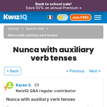
Back to school sale!
Save 30% on annual Premium »
Join FREE
Spanish
Spanish Q&A
Nunca with auxiliary verb tenses
Nunca with auxiliary
verb tenses
« Back
« Previous
Next
»
Karen S.
C1
KwizIQ Q&A regular contributor
Nunca with auxiliary verb tenses