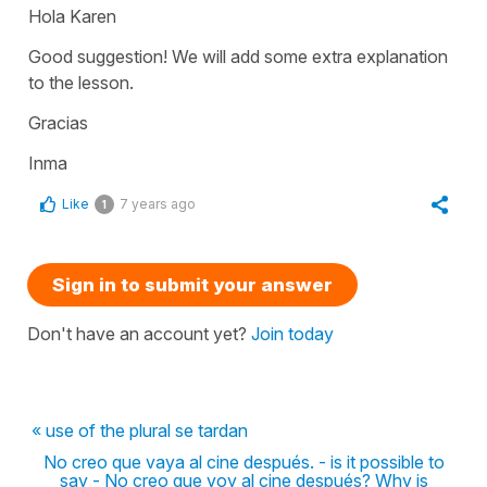
Hola Karen
Good suggestion! We will add some extra explanation
to the lesson.
Gracias
Inma
Like
7 years ago
1
Sign in to submit your answer
Don't have an account yet?
Join today
« use of the plural se tardan
No creo que vaya al cine después. - is it possible to
say - No creo que voy al cine después? Why is