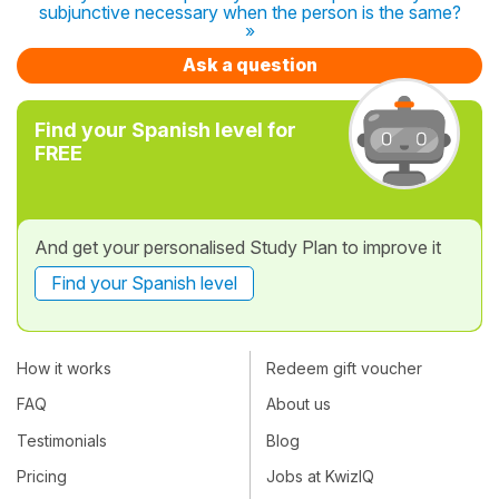
subjunctive necessary when the person is the same?
»
Ask a question
Find your Spanish level for
FREE
And get your personalised Study Plan to improve it
Find your Spanish level
How it works
Redeem gift voucher
FAQ
About us
Testimonials
Blog
Pricing
Jobs at KwizIQ