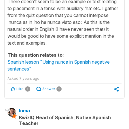
There doesn’t seem to be an example or text relating
to placement in a tense with auxiliary ‘ha’ etc. I gather
from the quiz question that you cannot interpose
nunca as in ‘no he nunca visto eso’. As this is the
natural order in English (I have never seen that) it
would be good to have some explicit mention in the
text and examples.
This question relates to:
Spanish lesson "Using nunca in Spanish negative
sentences"
Asked
7 years ago
Like
Answer
1
1
Inma
KwizIQ Head of Spanish, Native Spanish
Teacher