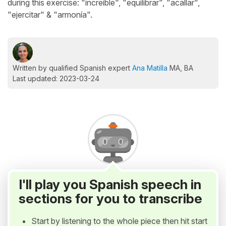
during this exercise: "increíble", "equilibrar", "acallar",
"ejercitar" & "armonía".
Written by qualified Spanish expert
Ana Matilla
MA, BA
Last updated: 2023-03-24
I'll play you Spanish speech in
sections for you to transcribe
Start by listening to the whole piece then hit start