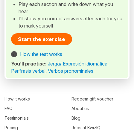
Play each section and write down what you
hear
I'll show you correct answers after each for you
to mark yourself
Start the exercise
How the test works
You’ll practise:
Jerga/ Expresión idiomática
,
Perífrasis verbal
,
Verbos pronominales
How it works
Redeem gift voucher
FAQ
About us
Testimonials
Blog
Pricing
Jobs at KwizIQ