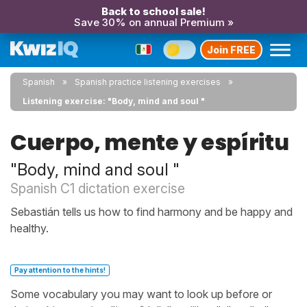
Back to school sale!
Save 30% on annual Premium »
Join FREE
Spanish
Spanish practice listening exercises
Listening exercise: "Body, mind and soul "
Cuerpo, mente y espíritu
"Body, mind and soul "
Spanish C1 dictation exercise
Sebastián tells us how to find harmony and be happy and
healthy.
Pay attention to the hints!
Some vocabulary you may want to look up before or