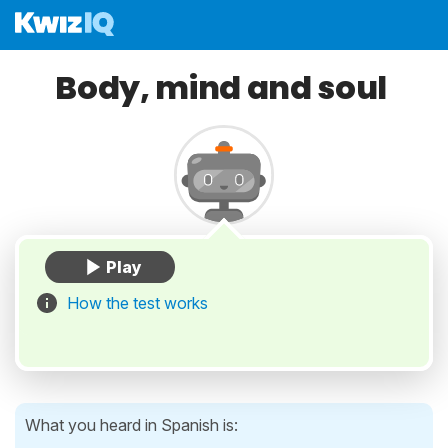
Body, mind and soul
How the test works
What you heard in Spanish is: