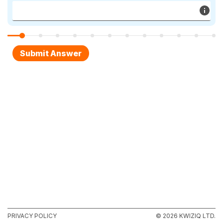
PRIVACY POLICY
© 2026 KWIZIQ LTD.