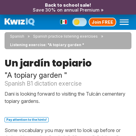
Back to school sale!
Save 30% on annual Premium »
Join FREE
Spanish
Spanish practice listening exercises
Listening exercise: "A topiary garden "
Un jardín topiario
"A topiary garden "
Spanish B1 dictation exercise
Dani is looking forward to visiting the Tulcán cementery
topiary gardens.
Pay attention to the hints!
Some vocabulary you may want to look up before or