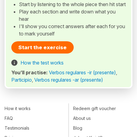
Start by listening to the whole piece then hit start
Play each section and write down what you
hear
I'll show you correct answers after each for you
to mark yourself
Start the exercise
How the test works
You’ll practise:
Verbos regulares -ir (presente)
,
Participio
,
Verbos regulares -ar (presente)
How it works
Redeem gift voucher
FAQ
About us
Testimonials
Blog