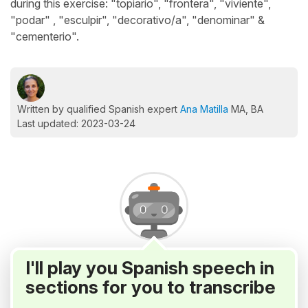
during this exercise: "topiario", "frontera", "viviente",
"podar" , "esculpir", "decorativo/a", "denominar" &
"cementerio".
Written by qualified Spanish expert
Ana Matilla
MA, BA
Last updated: 2023-03-24
I'll play you Spanish speech in
sections for you to transcribe