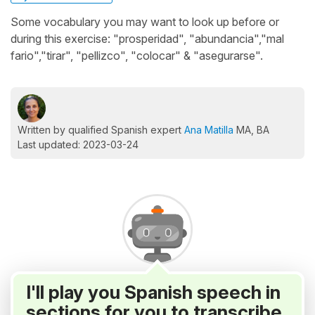
Some vocabulary you may want to look up before or
during this exercise: "prosperidad", "abundancia","mal
fario","tirar", "pellizco", "colocar" & "asegurarse".
Written by qualified Spanish expert
Ana Matilla
MA, BA
Last updated: 2023-03-24
I'll play you Spanish speech in
sections for you to transcribe