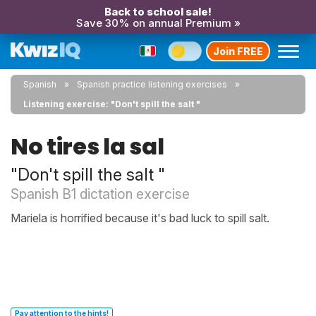
Back to school sale!
Save 30% on annual Premium »
Join FREE
Spanish
Spanish practice listening exercises
Listening exercise: "Don't spill the salt "
No tires la sal
"Don't spill the salt "
Spanish B1 dictation exercise
Mariela is horrified because it's bad luck to spill salt.
Pay attention to the hints!