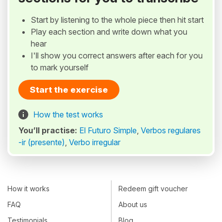
Start by listening to the whole piece then hit start
Play each section and write down what you
hear
I'll show you correct answers after each for you
to mark yourself
Start the exercise
How the test works
You’ll practise:
El Futuro Simple
,
Verbos regulares
-ir (presente)
,
Verbo irregular
How it works
Redeem gift voucher
FAQ
About us
Testimonials
Blog