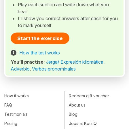
Play each section and write down what you
hear
I'll show you correct answers after each for you
to mark yourself
Start the exercise
How the test works
You’ll practise:
Jerga/ Expresión idiomática
,
Adverbio
,
Verbos pronominales
How it works
Redeem gift voucher
FAQ
About us
Testimonials
Blog
Pricing
Jobs at KwizIQ