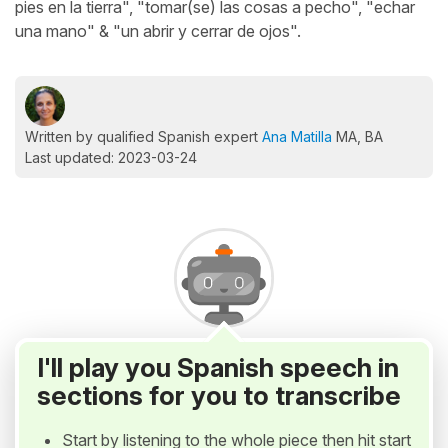
pies en la tierra", "tomar(se) las cosas a pecho", "echar
una mano" & "un abrir y cerrar de ojos".
Written by qualified Spanish expert
Ana Matilla
MA, BA
Last updated: 2023-03-24
I'll play you Spanish speech in
sections for you to transcribe
Start by listening to the whole piece then hit start