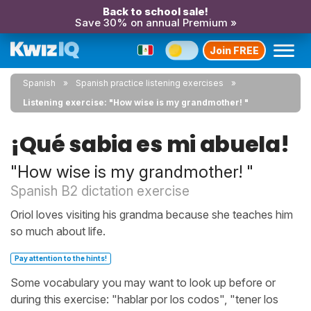
Back to school sale!
Save 30% on annual Premium »
Join FREE
Spanish
Spanish practice listening exercises
Listening exercise: "How wise is my grandmother! "
¡Qué sabia es mi abuela!
"How wise is my grandmother! "
Spanish B2 dictation exercise
Oriol loves visiting his grandma because she teaches him
so much about life.
Pay attention to the hints!
Some vocabulary you may want to look up before or
during this exercise: "hablar por los codos", "tener los