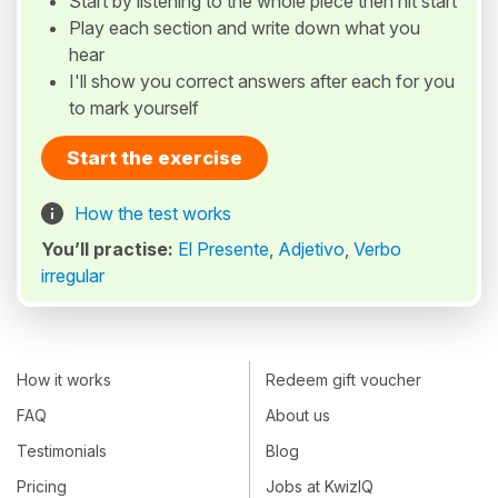
Start by listening to the whole piece then hit start
Play each section and write down what you
hear
I'll show you correct answers after each for you
to mark yourself
Start the exercise
How the test works
You’ll practise:
El Presente
,
Adjetivo
,
Verbo
irregular
How it works
Redeem gift voucher
FAQ
About us
Testimonials
Blog
Pricing
Jobs at KwizIQ