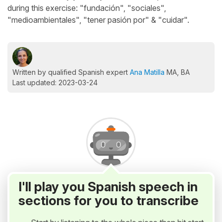
during this exercise: "fundación", "sociales",
"medioambientales", "tener pasión por" & "cuidar".
Written by qualified Spanish expert
Ana Matilla
MA, BA
Last updated: 2023-03-24
I'll play you Spanish speech in
sections for you to transcribe