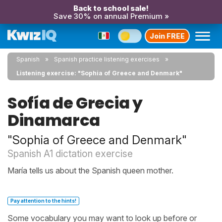
Back to school sale!
Save 30% on annual Premium »
Join FREE
Spanish
Spanish practice listening exercises
Listening exercise: "Sophia of Greece and Denmark"
Sofía de Grecia y
Dinamarca
"Sophia of Greece and Denmark"
Spanish A1 dictation exercise
María tells us about the Spanish queen mother.
Pay attention to the hints!
Some vocabulary you may want to look up before or