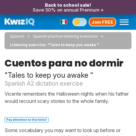
Back to school sale!
Save 30% on annual Premium »
Join FREE
Spanish
Spanish practice listening exercises
Listening exercise: "Tales to keep you awake "
Cuentos para no dormir
"Tales to keep you awake "
Spanish A2 dictation exercise
Vicente remembers the Halloween nights when his father
would recount scary stories to the whole family.
Pay attention to the hints!
Some vocabulary you may want to look up before or