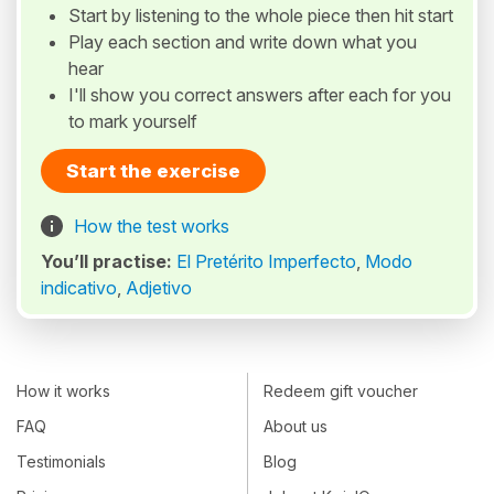
Start by listening to the whole piece then hit start
Play each section and write down what you
hear
I'll show you correct answers after each for you
to mark yourself
Start the exercise
How the test works
You’ll practise:
El Pretérito Imperfecto
,
Modo
indicativo
,
Adjetivo
How it works
Redeem gift voucher
FAQ
About us
Testimonials
Blog