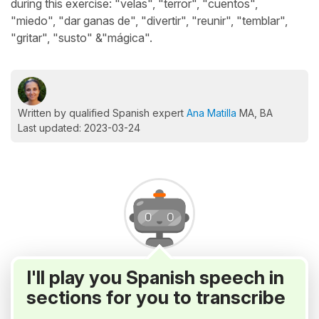
during this exercise: "velas", "terror", "cuentos",
"miedo", "dar ganas de", "divertir", "reunir", "temblar",
"gritar", "susto" &"mágica".
Written by qualified Spanish expert
Ana Matilla
MA, BA
Last updated: 2023-03-24
I'll play you Spanish speech in
sections for you to transcribe