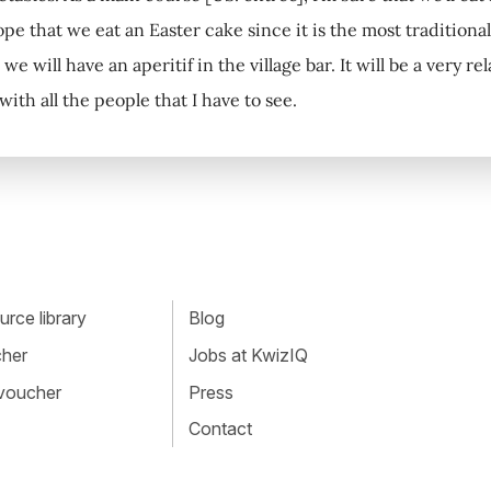
ope that we eat an Easter cake since it is the most traditional
we will have an aperitif in the village bar. It will be a very re
 with all the people that I have to see.
rce library
Blog
cher
Jobs at KwizIQ
 voucher
Press
Contact