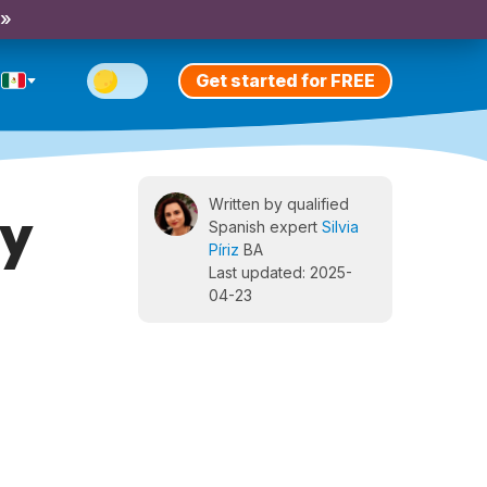
 »
Get started for FREE
Written by qualified
ay
Spanish expert
Silvia
Píriz
BA
Last updated: 2025-
04-23