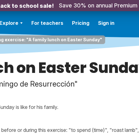
Save 30% on annual Premium
ack to school sale!
Explore
For teachers
Pricing
Sign in
ng exercise: "A family lunch on Easter Sunday"
ch on Easter Sund
mingo de Resurrección"
nday is like for his family.
fore or during this exercise: "to spend (time)", "roast lamb",