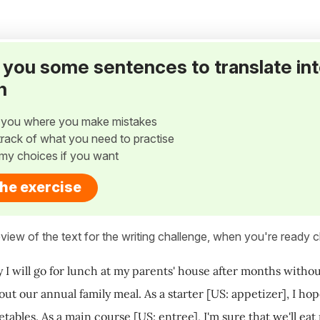
ve you some sentences to translate in
h
w you where you make mistakes
p track of what you need to practise
my choices if you want
the exercise
view of the text for the writing challenge, when you're ready cl
 I will go for lunch at my parents' house after months witho
out our annual family meal. As a starter [US: appetizer], I 
ables. As a main course [US: entree], I'm sure that we'll eat