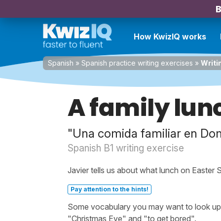
B
How KwizIQ works
Spanish
»
Spanish practice writing exercises
»
Writi
A family lun
"Una comida familiar en Do
Spanish B1 writing exercise
Javier tells us about what lunch on Easter Su
Pay attention to the hints!
Some vocabulary you may want to look up be
"Christmas Eve" and "to get bored".