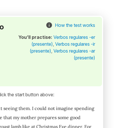
to
How the test works
You’ll practise:
Verbos regulares -er
(presente)
,
Verbos regulares -ir
(presente)
,
Verbos regulares -ar
(presente)
ick the start button above:
ut seeing them. I could not imagine spending
hope that my mother prepares some good
 roast lamb like at Christmas Eve dinner. For