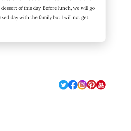
 dessert of this day. Before lunch, we will go
laxed day with the family but I will not get