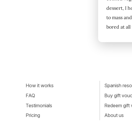
dessert, I h
to mass and 
bored at all
How it works
Spanish resou
FAQ
Buy gift vou
Testimonials
Redeem gift
Pricing
About us