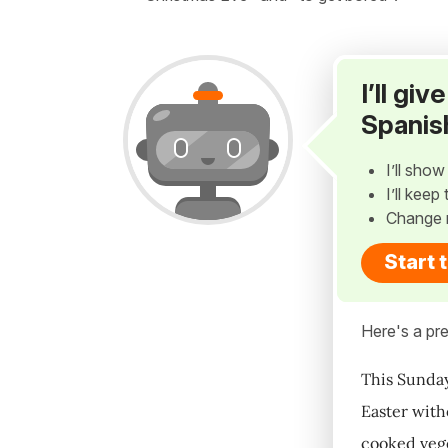
I’ll gi
Spanis
I’ll sho
I’ll kee
Change 
Start 
Here's a pre
This Sunday
Easter with
cooked veget