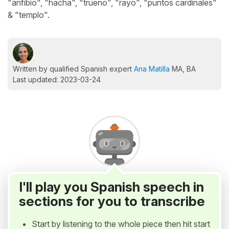
"anfibio", "hacha", "trueno", "rayo", "puntos cardinales"
& "templo".
Written by qualified Spanish expert
Ana Matilla
MA, BA
Last updated: 2023-03-24
I'll play you Spanish speech in
sections for you to transcribe
Start by listening to the whole piece then hit start