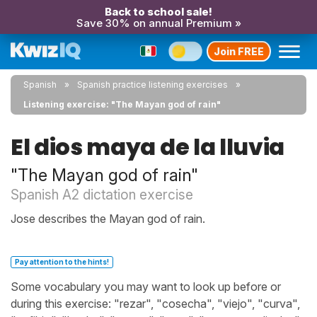
Back to school sale!
Save 30% on annual Premium »
Join FREE
Spanish
Spanish practice listening exercises
Listening exercise: "The Mayan god of rain"
El dios maya de la lluvia
"The Mayan god of rain"
Spanish A2 dictation exercise
Jose describes the Mayan god of rain.
Pay attention to the hints!
Some vocabulary you may want to look up before or
during this exercise: "rezar", "cosecha", "viejo", "curva",