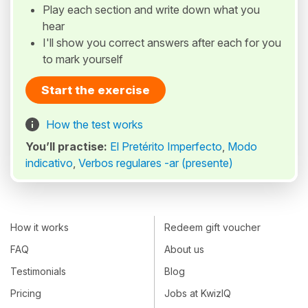
Play each section and write down what you
hear
I'll show you correct answers after each for you
to mark yourself
Start the exercise
How the test works
You’ll practise:
El Pretérito Imperfecto
,
Modo
indicativo
,
Verbos regulares -ar (presente)
How it works
Redeem gift voucher
FAQ
About us
Testimonials
Blog
Pricing
Jobs at KwizIQ