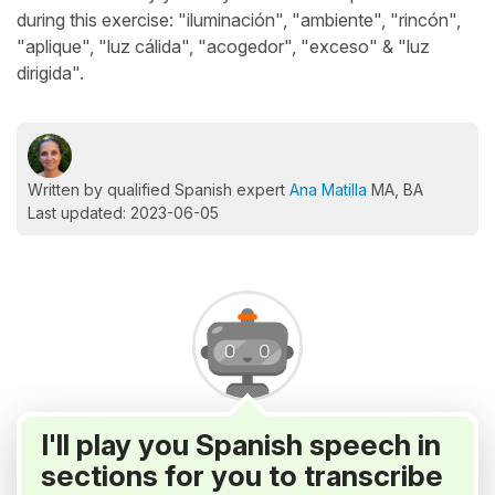
during this exercise: "iluminación", "ambiente", "rincón",
"aplique", "luz cálida", "acogedor", "exceso" & "luz
dirigida".
Written by qualified Spanish expert
Ana Matilla
MA, BA
Last updated: 2023-06-05
I'll play you Spanish speech in
sections for you to transcribe