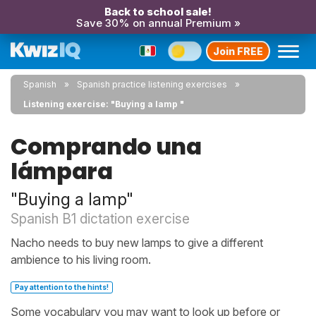
Back to school sale!
Save 30% on annual Premium »
Join FREE
Spanish
Spanish practice listening exercises
Listening exercise: "Buying a lamp "
Comprando una
lámpara
"Buying a lamp"
Spanish B1 dictation exercise
Nacho needs to buy new lamps to give a different
ambience to his living room.
Pay attention to the hints!
Some vocabulary you may want to look up before or