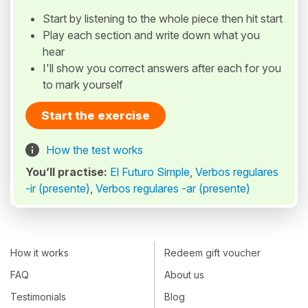
Start by listening to the whole piece then hit start
Play each section and write down what you
hear
I'll show you correct answers after each for you
to mark yourself
Start the exercise
How the test works
You’ll practise:
El Futuro Simple
,
Verbos regulares
-ir (presente)
,
Verbos regulares -ar (presente)
How it works
Redeem gift voucher
FAQ
About us
Testimonials
Blog