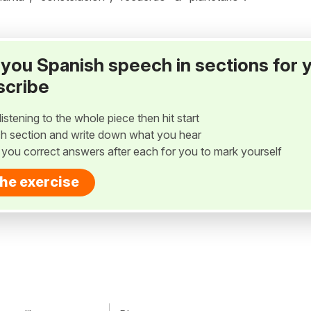
ay you Spanish speech in sections for 
scribe
listening to the whole piece then hit start
h section and write down what you hear
w you correct answers after each for you to mark yourself
the exercise