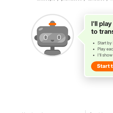
I'll pl
to tran
Start by 
Play eac
I'll sho
Start 