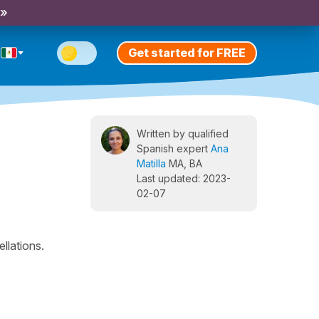
 »
Get started for FREE
Written by qualified
Spanish expert
Ana
Matilla
MA, BA
Last updated: 2023-
02-07
llations.