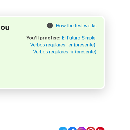
you
How the test works
You’ll practise:
El Futuro Simple
,
Verbos regulares -er (presente)
,
Verbos regulares -ir (presente)