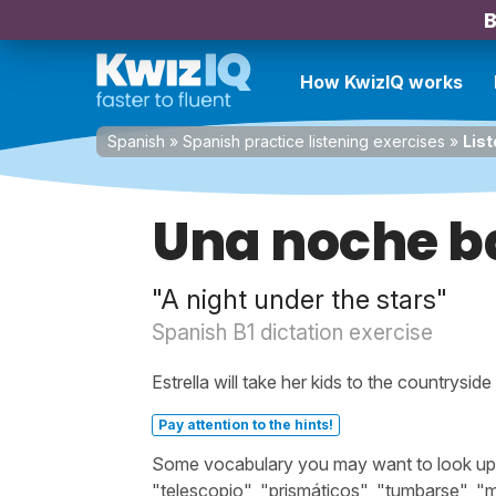
B
How KwizIQ works
Spanish
»
Spanish practice listening exercises
»
List
Una noche ba
"A night under the stars"
Spanish B1 dictation exercise
Estrella will take her kids to the countrysi
Pay attention to the hints!
Some vocabulary you may want to look up b
"telescopio", "prismáticos", "tumbarse", "