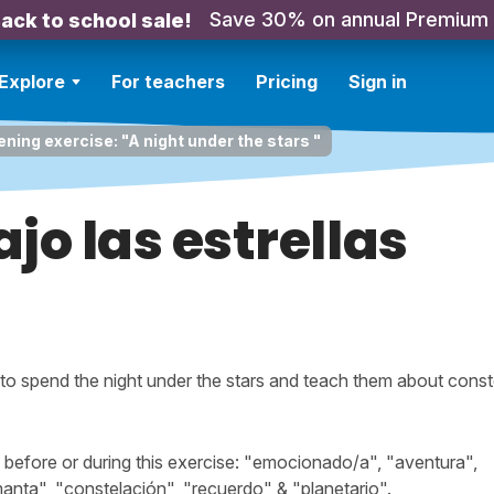
Save 30% on annual Premium
ack to school sale!
Explore
For teachers
Pricing
Sign in
ening exercise: "A night under the stars "
jo las estrellas
de to spend the night under the stars and teach them about conste
efore or during this exercise: "emocionado/a", "aventura",
manta", "constelación", "recuerdo" & "planetario".