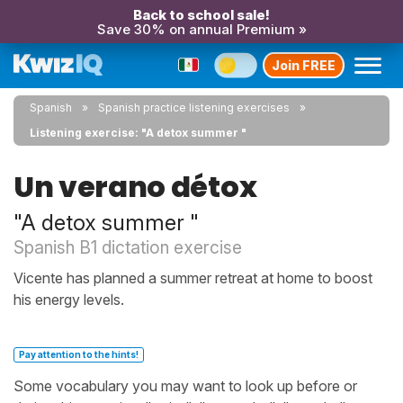
Back to school sale!
Save 30% on annual Premium »
Join FREE
Spanish
Spanish practice listening exercises
Listening exercise: "A detox summer "
Un verano détox
"A detox summer "
Spanish B1 dictation exercise
Vicente has planned a summer retreat at home to boost
his energy levels.
Pay attention to the hints!
Some vocabulary you may want to look up before or