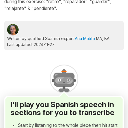
during this exercise: "retiro", "reparador", "guardar",
"relajante" & "pendiente".
Written by qualified Spanish expert
Ana Matilla
MA, BA
Last updated: 2024-11-27
I'll play you Spanish speech in
sections for you to transcribe
Start by listening to the whole piece then hit start