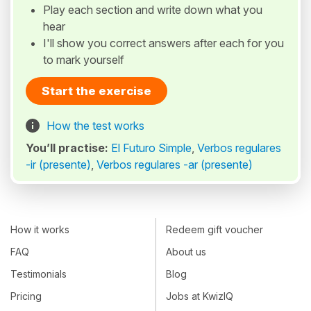
Play each section and write down what you
hear
I'll show you correct answers after each for you
to mark yourself
Start the exercise
How the test works
You’ll practise:
El Futuro Simple
,
Verbos regulares
-ir (presente)
,
Verbos regulares -ar (presente)
How it works
Redeem gift voucher
FAQ
About us
Testimonials
Blog
Pricing
Jobs at KwizIQ