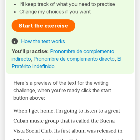
I’ll keep track of what you need to practise
Change my choices if you want
Start the exercise
How the test works
You’ll practise:
Pronombre de complemento
indirecto
,
Pronombre de complemento directo
,
El
Pretérito Indefinido
Here's a preview of the text for the writing
challenge, when you're ready click the start
button above:
When I get home, I'm going to listen to a great
Cuban music group that is called the Buena
Vista Social Club. Its first album was released in