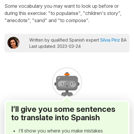
Some vocabulary you may want to look up before or
during this exercise: "to popularise", "children's story",
"anecdote", "sand" and "to compose".
Written by qualified Spanish expert
Silvia Píriz
BA
Last updated: 2023-03-24
I’ll give you some sentences
to translate into Spanish
I’ll show you where you make mistakes