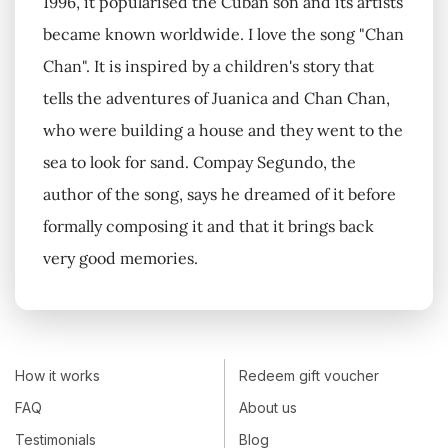
1996, it popularised the Cuban son and its artists
became known worldwide. I love the song "Chan
Chan". It is inspired by a children's story that
tells the adventures of Juanica and Chan Chan,
who were building a house and they went to the
sea to look for sand. Compay Segundo, the
author of the song, says he dreamed of it before
formally composing it and that it brings back
very good memories.
How it works
Redeem gift voucher
FAQ
About us
Testimonials
Blog