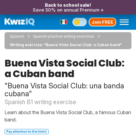
Back to school sale!
Save 30% on annual Premium »
Join FREE
Spanish
Spanish practice writing exercises
Writing exercise: "Buena Vista Social Club: a Cuban band"
Buena Vista Social Club:
a Cuban band
"Buena Vista Social Club: una banda
cubana"
Spanish B1 writing exercise
Learn about the Buena Vista Social Club, a famous Cuban
band.
Pay attention to the hints!