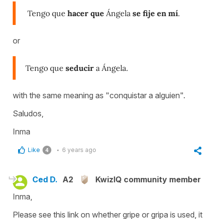
Tengo que
hacer que
Ángela
se fije en mí
.
or
Tengo que
seducir
a Ángela.
with the same meaning as "conquistar a alguien".
Saludos,
Inma
Like
6 years ago
4
Ced D.
A2
KwizIQ community member
Inma,
Please see this link on whether gripe or gripa is used, it