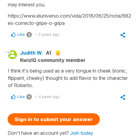
may interest you.
https://www.eluniverso.com/vida/2018/06/25/nota/6829
es-correcto-gripe-o-gripa
Like
5 years ago
0
Judith W.
A1
KwizIQ community member
I think it's being used as a very tongue in cheek (ironic,
flippant, cheeky) thought to add flavor to the character
of Roberto.
Like
4 years ago
0
Sign in to submit your answer
Don't have an account yet?
Join today