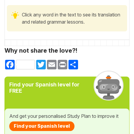
Click any word in the text to see its translation
and related grammar lessons.
Why not share the love?!
Facebook
Twitter
Email
Print
Share
Find your Spanish level for
FREE
And get your personalised Study Plan to improve it
Find your Spanish level