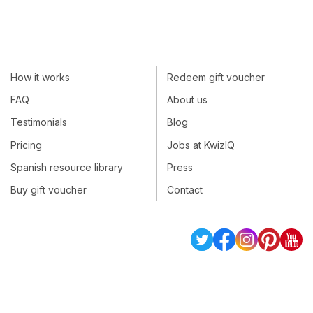
How it works
Redeem gift voucher
FAQ
About us
Testimonials
Blog
Pricing
Jobs at KwizIQ
Spanish resource library
Press
Buy gift voucher
Contact