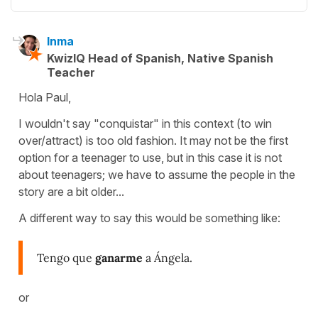
Inma
KwizIQ Head of Spanish, Native Spanish
Teacher
Hola Paul,
I wouldn't say "conquistar" in this context (to win
over/attract) is too old fashion. It may not be the first
option for a teenager to use, but in this case it is not
about teenagers; we have to assume the people in the
story are a bit older...
A different way to say this would be something like:
Tengo que
ganarme
a Ángela.
or