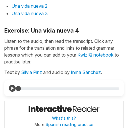
Una vida nueva 2
Una vida nueva 3
Exercise: Una vida nueva 4
Listen to the audio, then read the transcript. Click any
phrase for the translation and links to related grammar
lessons which you can add to your
KwizIQ notebook
to
practise later.
Text by
Silvia Píriz
and audio by
Inma Sánchez
.
What's this?
More
Spanish reading practice