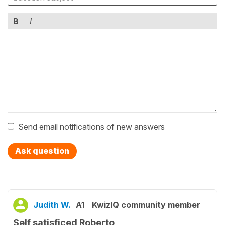
B
I
Send email notifications of new answers
Ask question
Judith W.
A1
KwizIQ community member
Self satisficed Roberto