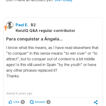
Paul E.
B2
KwizIQ Q&A regular contributor
Para conquistar a Ángela...
I know what this means, as I have read elsewhere that
"to conquer" in this sense means "to win over" or "to
attract", but to conquer out of context is a bit middle
ages! Is this still used in Spain "by the youth" or have
any other phrases replaced it?
Thanks
Asked
6 years ago
Like
Answer
0
3