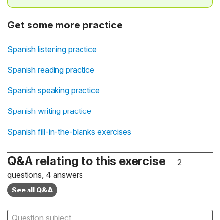
Get some more practice
Spanish listening practice
Spanish reading practice
Spanish speaking practice
Spanish writing practice
Spanish fill-in-the-blanks exercises
Q&A relating to this exercise
2
questions, 4 answers
See all Q&A