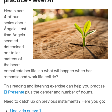
practice - level A1
Here's part
4 of our
series about
Ángela. Last
time Ángela
seemed
determined
not to let
matters of
the heart
complicate her life, so what will happen when her
romantic and work life collide?
This reading and listening exercise can help you practise
El Presente
plus the gender and number of nouns.
Need to catch up on previous instalments? Here you go:
Una vida nueva 1