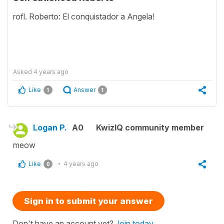
rofl. Roberto: El conquistador a Angela!
Asked
4 years ago
Like
Answer
1
1
Logan P.
A0
KwizIQ community member
meow
Like
4 years ago
0
Sign in to submit your answer
Don't have an account yet?
Join today