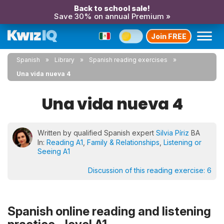
Back to school sale!
Save 30% on annual Premium »
Join FREE
Spanish
Library
Spanish reading exercises
Una vida nueva 4
Una vida nueva 4
Written by qualified Spanish expert
Silvia Píriz
BA
In:
Reading A1
,
Family & Relationships
,
Listening or
Seeing A1
Discussion of this reading exercise:
6
Spanish online reading and listening