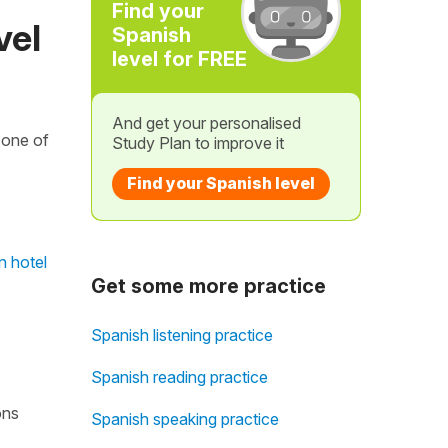
Find your
vel
Spanish
level for FREE
And get your personalised
 one of
Study Plan to improve it
Find your Spanish level
n hotel
Get some more practice
Spanish listening practice
Spanish reading practice
ons
Spanish speaking practice