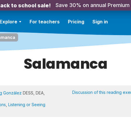
Save 30% on annual Premium
ack to school sale!
Explore
For teachers
Pricing
Sign in
amanca
Salamanca
Discussion of this reading exe
Ng González
DESS, DEA,
ons
,
Listening or Seeing