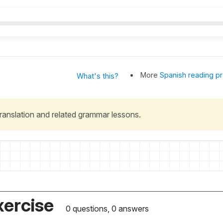
More
Spanish reading pr
What's this?
 translation and related grammar lessons.
xercise
0 questions, 0 answers