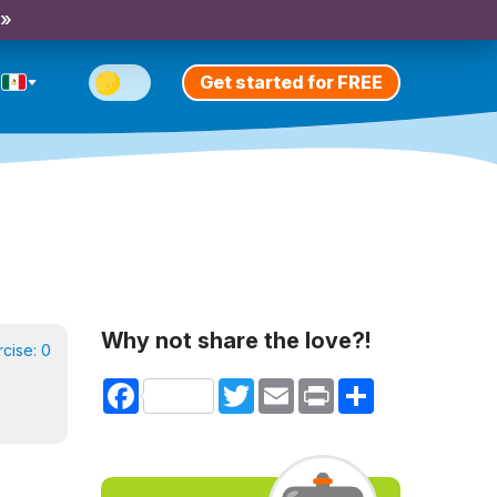
 »
Get started for FREE
Why not share the love?!
rcise:
0
Facebook
Twitter
Email
Print
Share