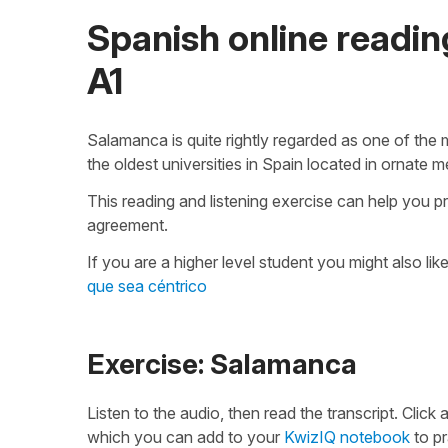
Spanish online reading
A1
Salamanca is quite rightly regarded as one of the m
the oldest universities in Spain located in ornate m
This reading and listening exercise can help you p
agreement.
If you are a higher level student you might also lik
que sea céntrico
Exercise: Salamanca
Listen to the audio, then read the transcript. Click
which you can add to your
KwizIQ notebook
to pr