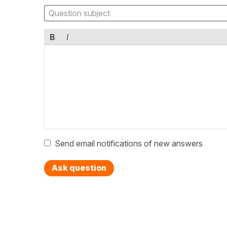
B
I
Send email notifications of new answers
Ask question