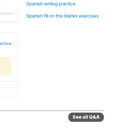
Spanish writing practice
Spanish fill-in-the-blanks exercises
actice
See all Q&A