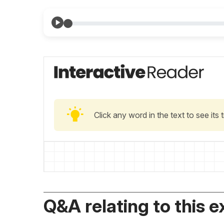
Click any word in the text to see its
Q&A relating to this e