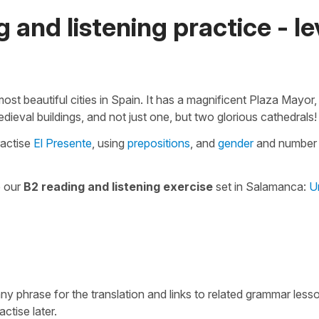
 and listening practice - le
ost beautiful cities in Spain. It has a magnificent Plaza Mayor,
edieval buildings, and not just one, but two glorious cathedrals!
ractise
El Presente
, using
prepositions
, and
gender
and number
e our
B2 reading and listening exercise
set in Salamanca:
U
 any phrase for the translation and links to related grammar less
actise later.