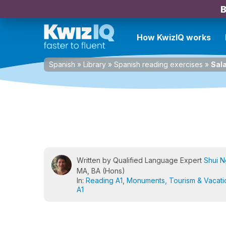
B
How KwizIQ works
Spanish
»
Library
»
Spanish reading exercises
»
Sal
Written by Qualified Language Expert
Shui 
MA, BA (Hons)
In:
Reading A1
,
Monuments, Tourism & Vacati
A1