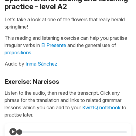
practice - level A2
Let's take a look at one of the flowers that really herald
springtime!
This reading and listening exercise can help you practise
irregular verbs in
El Presente
and the general use of
prepositions
.
Audio by
Inma Sánchez
.
Exercise: Narcisos
Listen to the audio, then read the transcript. Click any
phrase for the translation and links to related grammar
lessons which you can add to your
KwizIQ notebook
to
practise later.