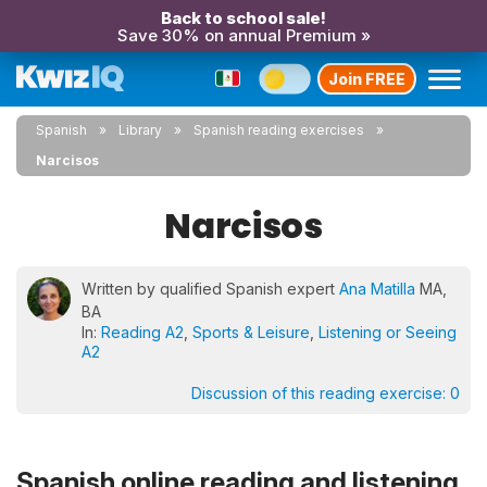
Back to school sale!
Save 30% on annual Premium »
Join FREE
Spanish
Library
Spanish reading exercises
Narcisos
Narcisos
Written by qualified Spanish expert
Ana Matilla
MA,
BA
In:
Reading A2
,
Sports & Leisure
,
Listening or Seeing
A2
Discussion of this reading exercise:
0
Spanish online reading and listening