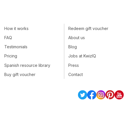
How it works
Redeem gift voucher
FAQ
About us
Testimonials
Blog
Pricing
Jobs at KwizIQ
Spanish resource library
Press
Buy gift voucher
Contact