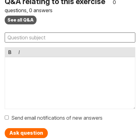
Q&A relating to this exercise
0
questions, 0 answers
See all Q&A
B
I
Send email notifications of new answers
Ask question