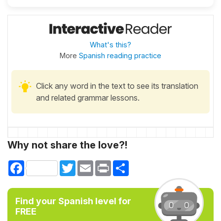
What's this?
More
Spanish reading practice
Click any word in the text to see its translation
and related grammar lessons.
Why not share the love?!
Facebook
Twitter
Email
Print
Share
Find your Spanish level for
FREE