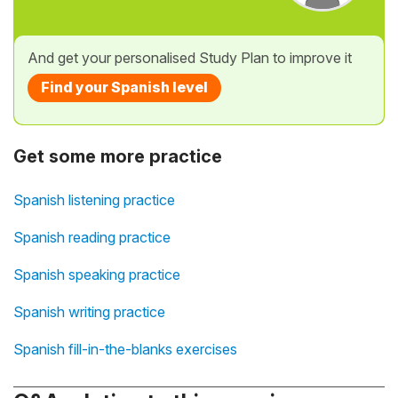
And get your personalised Study Plan to improve it
Find your Spanish level
Get some more practice
Spanish listening practice
Spanish reading practice
Spanish speaking practice
Spanish writing practice
Spanish fill-in-the-blanks exercises