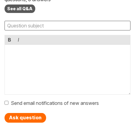
See all Q&A
B
I
Send email notifications of new answers
Ask question