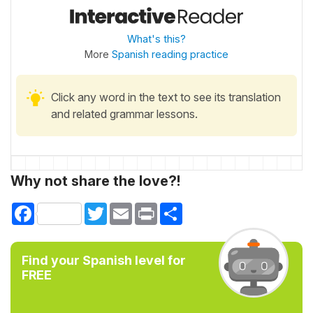
What's this?
More
Spanish reading practice
Click any word in the text to see its translation
and related grammar lessons.
Why not share the love?!
Facebook
Twitter
Email
Print
Share
Find your Spanish level for
FREE