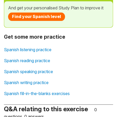
And get your personalised Study Plan to improve it
Find your Spanish level
Get some more practice
Spanish listening practice
Spanish reading practice
Spanish speaking practice
Spanish writing practice
Spanish fill-in-the-blanks exercises
Q&A relating to this exercise
0
questions, 0 answers