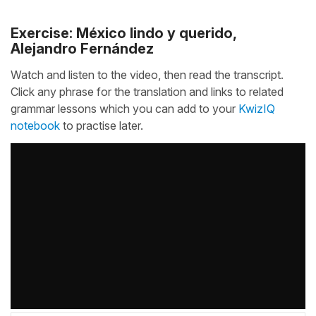
Exercise: México lindo y querido,
Alejandro Fernández
Watch and listen to the video, then read the transcript.
Click any phrase for the translation and links to related
grammar lessons which you can add to your
KwizIQ
notebook
to practise later.