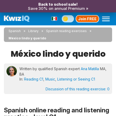
Back to school sale!
Save 30% on annual Premium »
Join FREE
Spanish
Library
Spanish reading exercises
México lindo y querido
México lindo y querido
Written by qualified Spanish expert
Ana Matilla
MA,
BA
In:
Reading C1
,
Music
,
Listening or Seeing C1
Discussion of this reading exercise:
0
Spanish online reading and listening