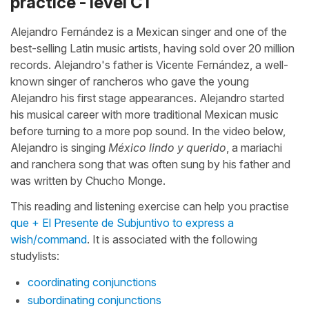
practice - level C1
Alejandro Fernández is a Mexican singer and one of the
best-selling Latin music artists, having sold over 20 million
records. Alejandro's father is Vicente Fernández, a well-
known singer of rancheros who gave the young
Alejandro his first stage appearances. Alejandro started
his musical career with more traditional Mexican music
before turning to a more pop sound. In the video below,
Alejandro is singing
México lindo y querido
, a mariachi
and ranchera song that was often sung by his father and
was written by Chucho Monge.
This reading and listening exercise can help you practise
que + El Presente de Subjuntivo to express a
wish/command
. It is associated with the following
studylists:
coordinating conjunctions
subordinating conjunctions