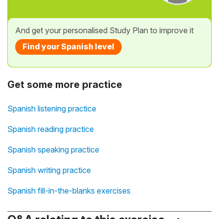
And get your personalised Study Plan to improve it
Find your Spanish level
Get some more practice
Spanish listening practice
Spanish reading practice
Spanish speaking practice
Spanish writing practice
Spanish fill-in-the-blanks exercises