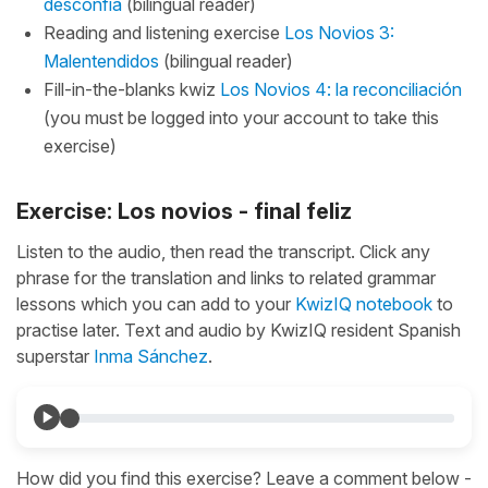
desconfia
(bilingual reader)
Reading and listening exercise
Los Novios 3:
Malentendidos
(bilingual reader)
Fill-in-the-blanks kwiz
Los Novios 4: la reconciliación
(you must be logged into your account to take this
exercise)
Exercise: Los novios - final feliz
Listen to the audio, then read the transcript. Click any
phrase for the translation and links to related grammar
lessons which you can add to your
KwizIQ notebook
to
practise later. Text and audio by KwizIQ resident Spanish
superstar
Inma Sánchez
.
How did you find this exercise? Leave a comment below -