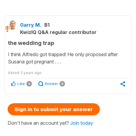
Garry M.
B1
KwizIQ Q&A regular contributor
the wedding trap
I think Alfredo got trapped! He only proposed after
Susana got pregnant . . .
Asked
3 years ago
Like
Answer
0
0
Sign in to submit your answer
Don't have an account yet?
Join today