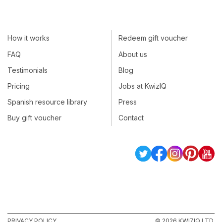
How it works
Redeem gift voucher
FAQ
About us
Testimonials
Blog
Pricing
Jobs at KwizIQ
Spanish resource library
Press
Buy gift voucher
Contact
PRIVACY POLICY
© 2026 KWIZIQ LTD.