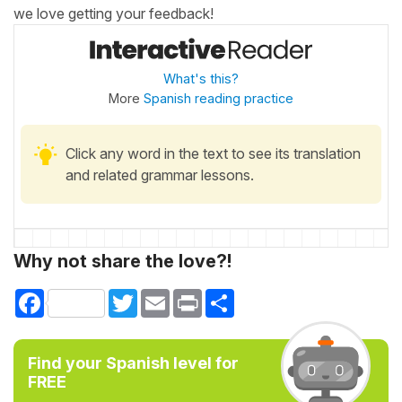
we love getting your feedback!
What's this?
More
Spanish reading practice
Click any word in the text to see its translation
and related grammar lessons.
Why not share the love?!
Facebook
Twitter
Email
Print
Share
Find your Spanish level for
FREE