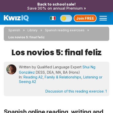
Back to school sale!
Save 30% on annual Premium »
Join FREE
Spanish
Library
Spanish reading exercises
Los novios 5: final feliz
Los novios 5: final feliz
Written by Qualified Language Expert
Shui Ng
González
DESS, DEA, MA, BA (Hons)
In:
Reading A2
,
Family & Relationships
,
Listening or
Seeing A2
Discussion of this reading exercise:
1
Spanish online reading, writing and