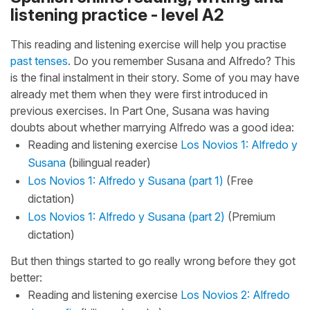
listening practice - level A2
This reading and listening exercise will help you practise
past tenses
. Do you remember Susana and Alfredo? This
is the final instalment in their story. Some of you may have
already met them when they were first introduced in
previous exercises. In Part One, Susana was having
doubts about whether marrying Alfredo was a good idea:
Reading and listening exercise
Los Novios 1: Alfredo y
Susana
(bilingual reader)
Los Novios 1: Alfredo y Susana (part 1)
(Free
dictation)
Los Novios 1: Alfredo y Susana (part 2)
(Premium
dictation)
But then things started to go really wrong before they got
better:
Reading and listening exercise
Los Novios 2: Alfredo