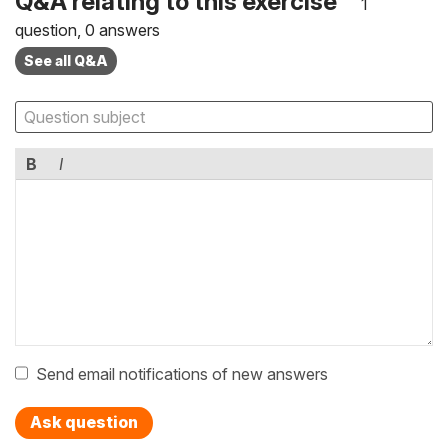
Q&A relating to this exercise
1
question, 0 answers
See all Q&A
B
I
Send email notifications of new answers
Ask question