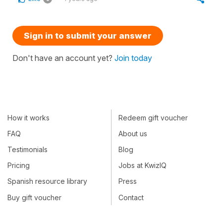
Sign in to submit your answer
Don't have an account yet?
Join today
How it works
Redeem gift voucher
FAQ
About us
Testimonials
Blog
Pricing
Jobs at KwizIQ
Spanish resource library
Press
Buy gift voucher
Contact