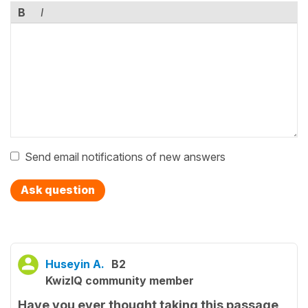
B
I
Send email notifications of new answers
Ask question
Huseyin A.
B2
KwizIQ community member
Have you ever thought taking this passage