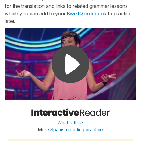
for the translation and links to related grammar lessons
which you can add to your
KwizIQ notebook
to practise
later.
What's this?
More
Spanish reading practice