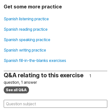
Get some more practice
Spanish listening practice
Spanish reading practice
Spanish speaking practice
Spanish writing practice
Spanish fill-in-the-blanks exercises
Q&A relating to this exercise
1
question, 1 answer
See all Q&A