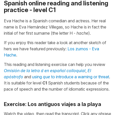
Spanish online reading and listening
practice - level C1
Eva Hache is a Spanish comedian and actress. Her real
name is Eva Hernández Villegas, so Hache is in fact the
initial of her first surname (the letter H -
hache
).
If you enjoy this reader take a look at another sketch of
hers we have featured previously:
Los zumos - Eva
Hache
.
This reading and listening exercise can help you review
Omisión de la letra d en español colloquial
,
El
apóstrofo
and
using
que
to introduce a warning or threat
.
It is suitable for level
C1
Spanish students because of the
pace of speech and the number of idiomatic expressions.
Exercise: Los antiguos viajes a la playa
Watch the video, then read the transcript. Click any phrase