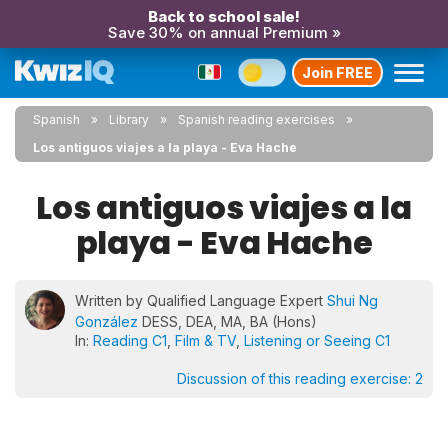
Back to school sale!
Save 30% on annual Premium »
Join FREE
Spanish
Library
Spanish reading exercises
Los antiguos viajes a la playa - Eva Hache
Los antiguos viajes a la
playa - Eva Hache
Written by Qualified Language Expert
Shui Ng
González
DESS, DEA, MA, BA (Hons)
In:
Reading C1
,
Film & TV
,
Listening or Seeing C1
Discussion of this reading exercise:
2