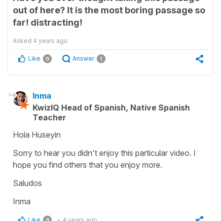
out of here? It is the most boring passage so
far! distracting!
Asked
4 years ago
Like
Answer
0
1
Inma
KwizIQ Head of Spanish, Native Spanish
Teacher
Hola Huseyin
Sorry to hear you didn't enjoy this particular video. I
hope you find others that you enjoy more.
Saludos
Inma
Like
4 years ago
0