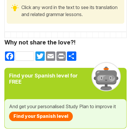
Click any word in the text to see its translation
and related grammar lessons.
Why not share the love?!
Facebook
Twitter
Email
Print
Share
Find your Spanish level for
FREE
And get your personalised Study Plan to improve it
Find your Spanish level