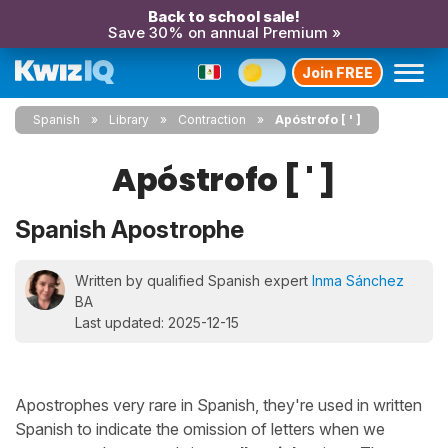
Back to school sale!
Save 30% on annual Premium »
Join FREE
Spanish
Library
Contraction
Apóstrofo [ ' ]
Apóstrofo [ ' ]
Spanish Apostrophe
Written by qualified Spanish expert
Inma Sánchez
BA
Last updated: 2025-12-15
Apostrophes very rare in Spanish, they're used in written
Spanish to indicate the omission of letters when we