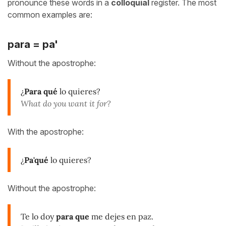
pronounce these words in a
colloquial
register. The most
common examples are:
para = pa'
Without the apostrophe:
¿
Para qué
lo quieres?
What do you want it for?
With the apostrophe:
¿
Pa'qué
lo quieres?
Without the apostrophe:
Te lo doy
para que
me dejes en paz.