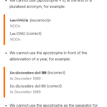
We cannot use [apostrophe + s] at the end of a
pluralised acronym, for example:
Las ONG
's
(incorrect)<
NGOs
Las ONG
(correct)
NGOs
We cannot use the apostrophe in front of the
abbreviation of a year, for example:
En diciembre del
'89
(incorrect)
In December 1989
En diciembre del 89
(correct)
In December 1989
We cannot use the apostrophe as the separator for