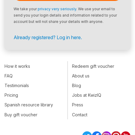
We take your
privacy very seriously
. We use your email to
send you your login details and information related to your
account but will not share your details with anyone.
Already registered? Log in here.
How it works
Redeem gift voucher
FAQ
About us
Testimonials
Blog
Pricing
Jobs at KwizIQ
Spanish resource library
Press
Buy gift voucher
Contact