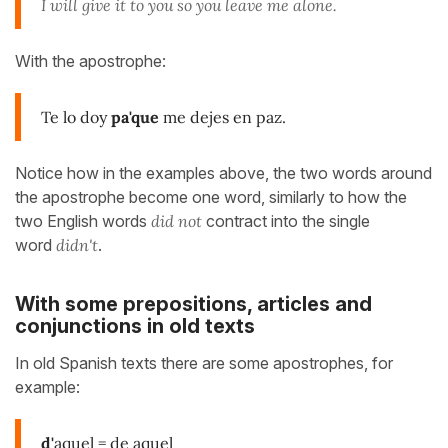
I will give it to you so you leave me alone.
With the apostrophe:
Te lo doy
pa'que
me dejes en paz.
Notice how in the examples above, the two words around
the apostrophe become one word, similarly to how the
two English words
did not
contract into the single
word
didn't
.
With some prepositions, articles and
conjunctions in old texts
In old Spanish texts there are some apostrophes, for
example:
d'
aquel = de aquel