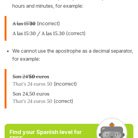
hours and minutes, for example:
A las 15
'30
(incorrect)
A las 15:30 / A las 15.30
(correct)
We cannot use the apostrophe as a decimal separator,
for example:
Son 24
'50
euros
That's 24 euros 50
(incorrect)
Son 24,50 euros
That's 24 euros 50
(correct)
Find your Spanish level for