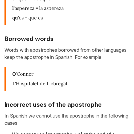
l'
aspereza = la aspereza
qu'
es = que es
Borrowed words
Words with apostrophes borrowed from other languages
keep the apostrophe in Spanish. For example:
O'
Connor
L'
Hospitalet de Llobregat
Incorrect uses of the apostrophe
In Spanish we cannot use the apostrophe in the following
cases: