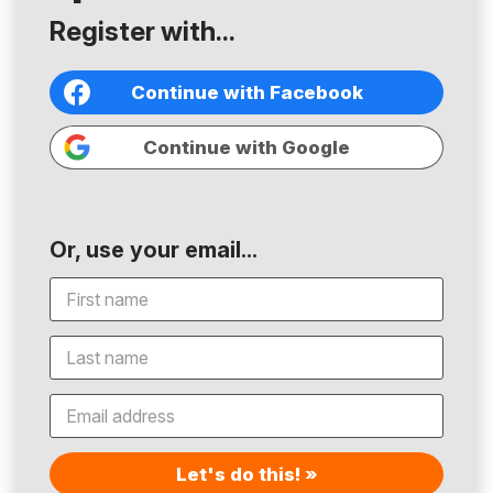
Register with...
Continue with Facebook
Continue with Google
Or, use your email...
Let's do this! »