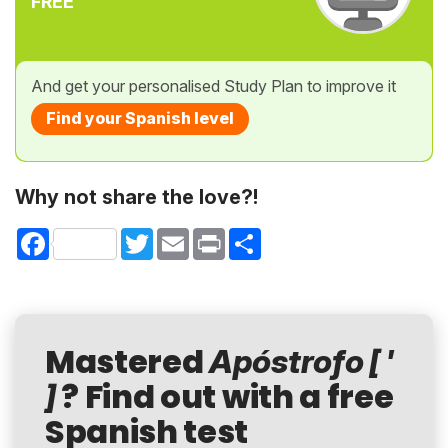
FREE
And get your personalised Study Plan to improve it
Find your Spanish level
Why not share the love?!
Facebook
Twitter
Email
Print
Share
Mastered
Apóstrofo [ '
? Find out with a free
]
Spanish test