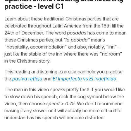
practice - level C1
Learn about these traditional Christmas parties that are
celebrated throughout Latin America from the 16th till the
24th of December. The word
posadas
has come to mean
these Christmas parties, but
"la posada"
means
"hospitality, accommodation" and also, notably, "inn" -
just like the stable of the inn where there was "no room"
in the Christmas story.
This reading and listening exercise can help you practise
the
pasiva refleja
and
El Imperfecto
vs
El indefinido
.
The man in this video speaks pretty fast! If you would like
to slow down his speech, click the cog symbol below the
video, then choose
speed > 0.75
. We don't recommend
making it any slower or it will actually be more difficult to
understand as his speech will become distorted.