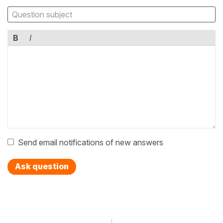
B
I
Send email notifications of new answers
Ask question