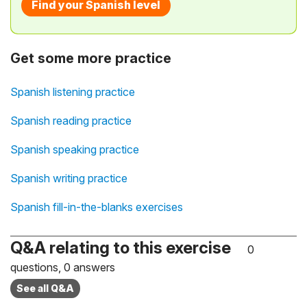
Find your Spanish level
Get some more practice
Spanish listening practice
Spanish reading practice
Spanish speaking practice
Spanish writing practice
Spanish fill-in-the-blanks exercises
Q&A relating to this exercise
0
questions, 0 answers
See all Q&A