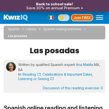
Back to school sale!
Save 30% on annual Premium »
Join FREE
Spanish
Library
Spanish reading exercises
Las posadas
Las posadas
Written by qualified Spanish expert
Ana Matilla
MA,
BA
In:
Reading C1
,
Celebrations & Important Dates
,
Listening or Seeing C1
Discussion of this reading exercise:
0
Spanish online reading and listening