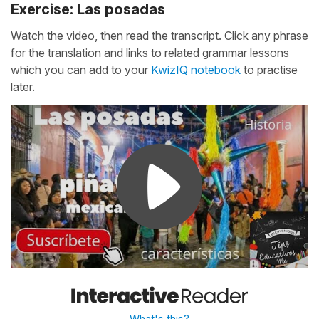
Exercise: Las posadas
Watch the video, then read the transcript. Click any phrase
for the translation and links to related grammar lessons
which you can add to your
KwizIQ notebook
to practise
later.
What's this?