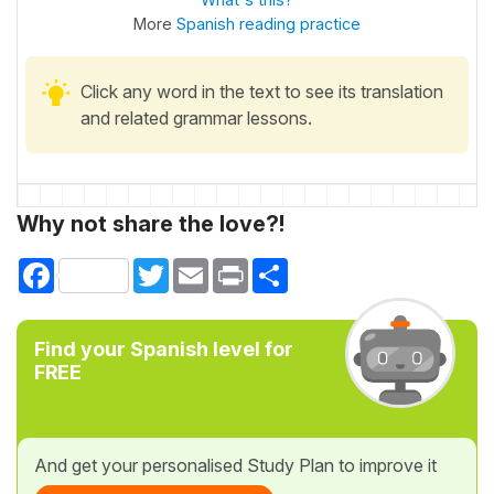
More
Spanish reading practice
Click any word in the text to see its translation
and related grammar lessons.
Why not share the love?!
Facebook
Twitter
Email
Print
Share
Find your Spanish level for
FREE
And get your personalised Study Plan to improve it