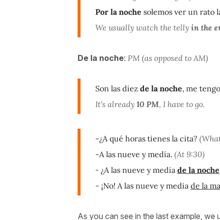
Por la noche
solemos ver un rato la
We usually watch the telly
in the e
De la noche
:
PM (as opposed to AM)
Son las diez
de la noche
, me tengo
It's already
10 PM
, I have to go.
-¿A qué horas tienes la cita?
(What
-A las nueve y media.
(At 9:30)
-
¿A las nueve y media
de la noche
- ¡No! A las nueve y media
de la m
As you can see in the last example, we