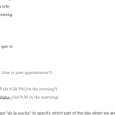
 tele.
vening.
 que ir.
 time is your appointment?)
?
(At 9:30 PM/in the evening?)
añana
.
(No! 9:30 in the morning)
 use
"de la noche"
to specify which part of the day when we are