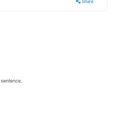
Share
s sentence.