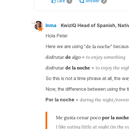
Like
Answer
1
2
Inma
KwizIQ Head of Spanish, Nat
Hola Peter
Here we are using
"de la noche"
because 
disfrutar
de
algo
=
to enjoy something
disfrutar
de la noche
=
to enjoy the nig
So this is not a time phrase at all, the w
Now, the difference between using the 
Por la noche
=
during the night/evenin
Me gusta cenar poco
por la noche
I like eating little at night (in the 