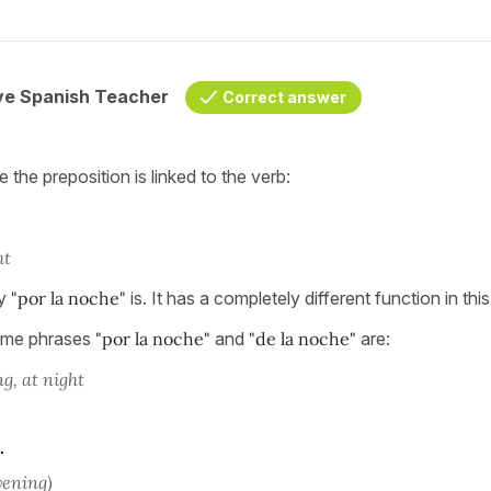
ive Spanish Teacher
Correct answer
the preposition is linked to the verb:
ht
ay
"por la noche"
is. It has a completely different function in thi
time phrases
"por la noche"
and
"de la noche"
are:
g, at night
.
evening)