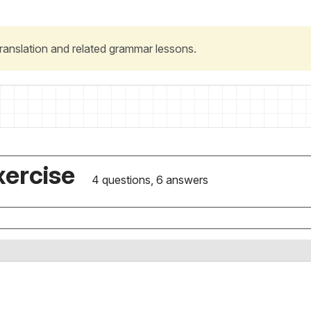
 translation and related grammar lessons.
xercise
4 questions, 6 answers