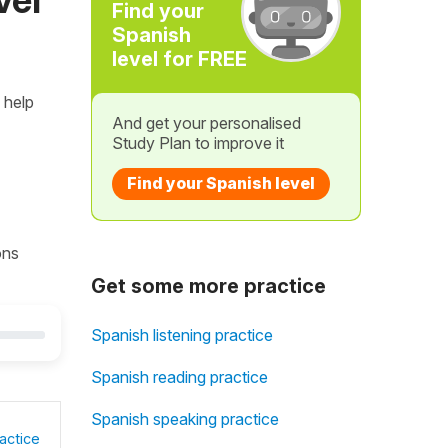
Find your
Spanish
level for FREE
 help
And get your personalised
Study Plan to improve it
Find your Spanish level
ons
Get some more practice
Spanish listening practice
Spanish reading practice
Spanish speaking practice
actice