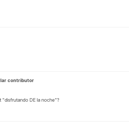
lar contributor
t "disfrutando DE la noche"?