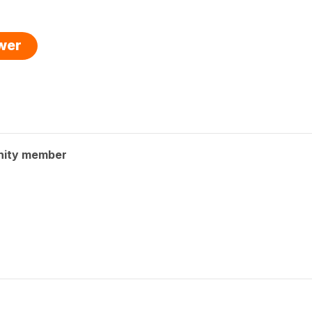
swer
nity member
?