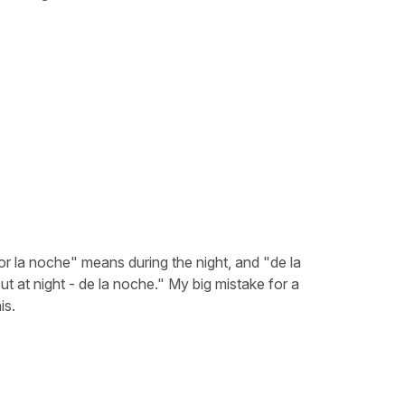
or la noche" means during the night, and "de la
t at night - de la noche." My big mistake for a
is.