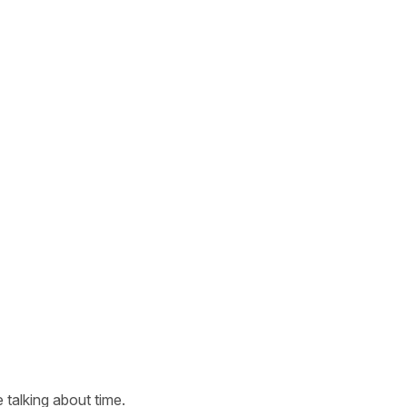
 talking about time.