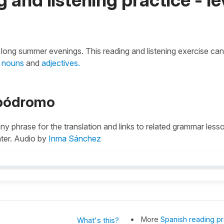
the long summer evenings. This reading and listening exercise can
r
nouns
and
adjectives.
ipódromo
 any phrase for the translation and links to related grammar less
ater. Audio by
Inma Sánchez
More
Spanish reading pr
What's this?