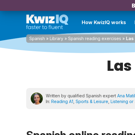
B
How KwizIQ works
Spanish
»
Library
»
Spanish reading exercises
»
Las
Las
Written by qualified Spanish expert
Ana Matil
In:
Reading A1
,
Sports & Leisure
,
Listening or
Spanish online reading