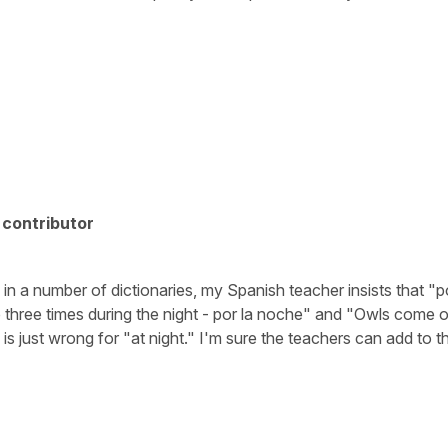
contributor
 in a number of dictionaries, my Spanish teacher insists that "p
 three times during the night - por la noche" and "Owls come ou
s just wrong for "at night." I'm sure the teachers can add to th