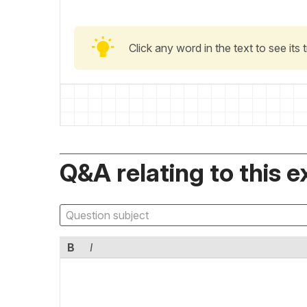
Click any word in the text to see its
Q&A relating to this e
B
I