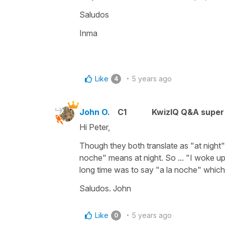
Saludos
Inma
Like
5 years ago
4
John O.
C1
KwizIQ Q&A super 
Hi Peter,
Though they both translate as "at night"
noche" means at night. So ... "I woke up
long time was to say "a la noche" which i
Saludos. John
Like
5 years ago
0