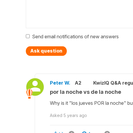
Send email notifications of new answers
Ask question
Peter W.
A2
KwizIQ Q&A regu
por la noche vs de la noche
Why is it "los jueves POR la noche" bu
Asked
5 years ago