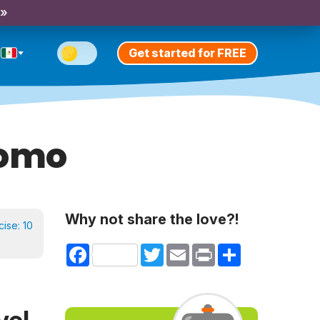
 »
Get started for FREE
romo
Why not share the love?!
cise:
10
Facebook
Twitter
Email
Print
Share
vel