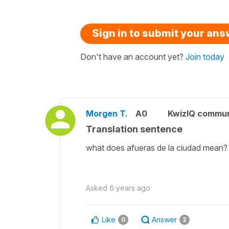
Sign in to submit your an
Don't have an account yet?
Join today
Morgen T.
A0
KwizIQ commu
Translation sentence
what does afueras de la ciudad mean
Asked
6 years ago
Like
Answer
0
2