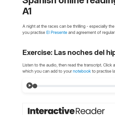
A1
A night at the races can be thrilling - especially 
you practise
El Presente
and agreement of regula
Exercise: Las noches del h
Listen to the audio, then read the transcript. Click
which you can add to your
notebook
to practise l