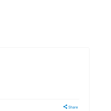
Share