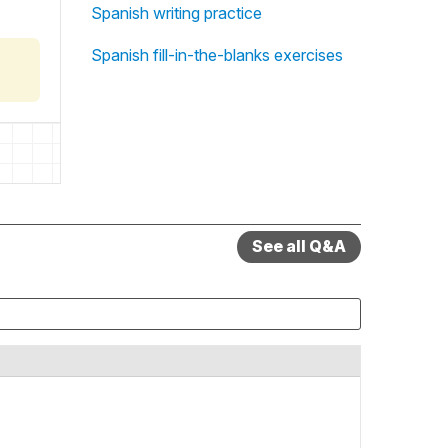
Spanish writing practice
Spanish fill-in-the-blanks exercises
See all Q&A