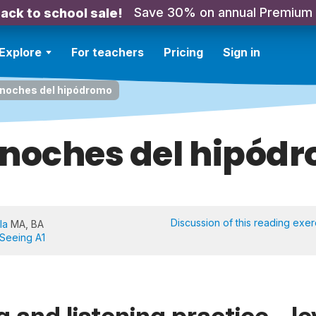
Save 30% on annual Premium
ack to school sale!
Explore
For teachers
Pricing
Sign in
 noches del hipódromo
 noches del hipód
Discussion of this reading exer
la
MA, BA
 Seeing A1
 and listening practice - le