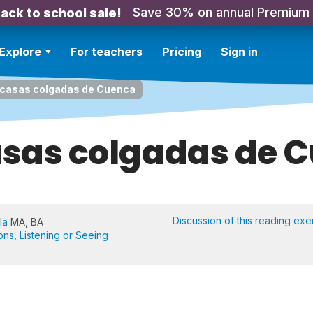
Save 30% on annual Premium
ack to school sale!
Explore
For teachers
Pricing
Sign in
 casas colgadas de Cuenca
asas colgadas de 
Discussion of this reading exe
la
MA, BA
ons
,
Listening or Seeing