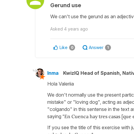
Gerund use
We can't use the gerund as an adjective
Asked
4 years ago
Like
Answer
0
1
Inma
KwizIQ Head of Spanish, Nat
Hola Valeriia
We don't normally use the present partic
mistake" or "loving dog", acting as adj
"colgando" in this sentense in the text as
saying
"En Cuenca hay tres casas [que 
If you see the title of this exercise wit