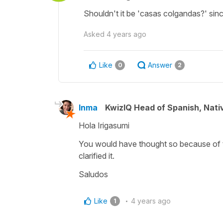
Shouldn't it be 'casas colgandas?' since
Asked
4 years ago
Like
Answer
0
2
Inma
KwizIQ Head of Spanish, Nat
Hola Irigasumi
You would have thought so because of 
clarified it.
Saludos
Like
4 years ago
1