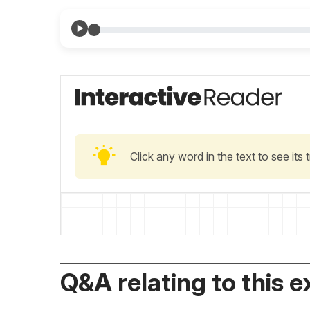
Click any word in the text to see its
Q&A relating to this e