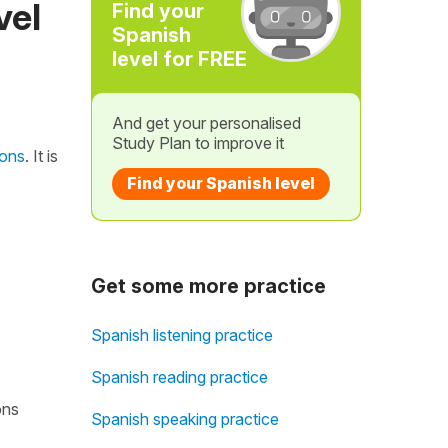
vel
Find your
Spanish
level for FREE
And get your personalised
Study Plan to improve it
ions
. It is
Find your Spanish level
Get some more practice
Spanish listening practice
Spanish reading practice
ons
Spanish speaking practice