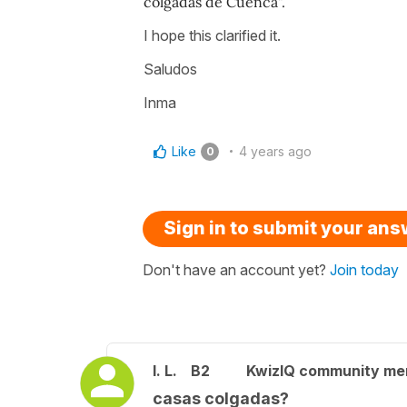
colgadas de Cuenca".
I hope this clarified it.
Saludos
Inma
Like
4 years ago
0
Sign in to submit your an
Don't have an account yet?
Join today
I. L.
B2
KwizIQ community m
casas colgadas?