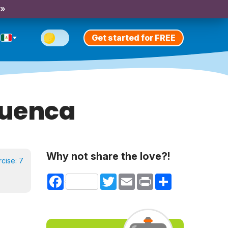
 »
Get started for FREE
Cuenca
Why not share the love?!
rcise:
7
Facebook
Twitter
Email
Print
Share