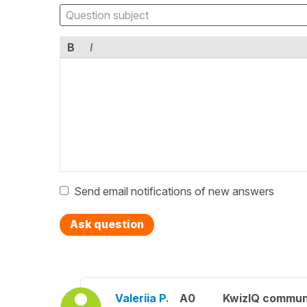
B
I
Send email notifications of new answers
Ask question
Valeriia P.
A0
KwizIQ commun