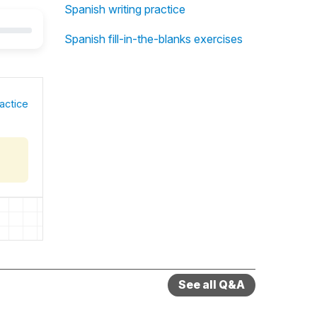
Spanish writing practice
Spanish fill-in-the-blanks exercises
actice
See all Q&A