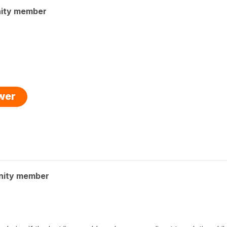
ity member
swer
nity member