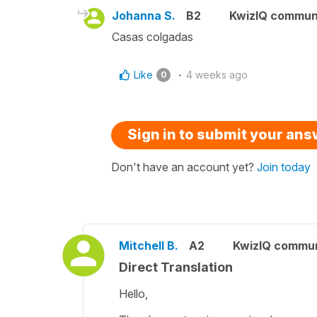
Johanna S.
B2
KwizIQ commun
Casas colgadas
Like
4 weeks ago
0
Sign in to submit your an
Don't have an account yet?
Join today
Mitchell B.
A2
KwizIQ commu
Direct Translation
Hello,