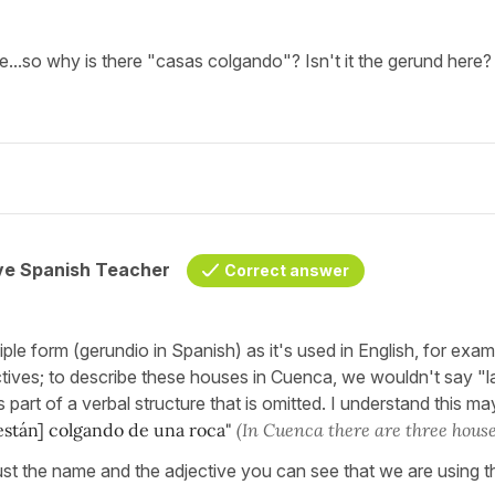
...so why is there "casas colgando"? Isn't it the gerund here?
ive Spanish Teacher
Correct answer
iple form (gerundio in Spanish) as it's used in English, for exa
ectives; to describe these houses in Cuenca, we wouldn't say 
 part of a verbal structure that is omitted. I understand this ma
están] colgando de una roca"
(In Cuenca there are three house
h just the name and the adjective you can see that we are using t