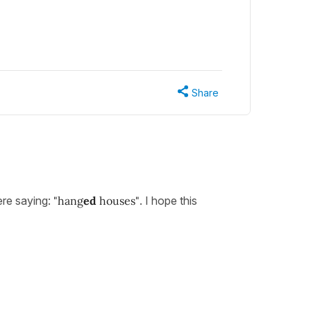
Share
ere saying:
"hang
ed
houses"
. I hope this