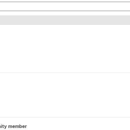
ity member