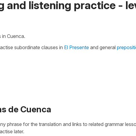
 and listening practice - le
s in Cuenca.
ractise subordinate clauses in
El Presente
and general
preposit
das de Cuenca
 any phrase for the translation and links to related grammar less
actise later.