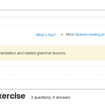
More
Spanish reading pr
What's this?
 translation and related grammar lessons.
xercise
3 questions, 4 answers