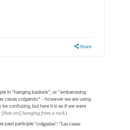
Share
mple in "hanging baskets", or "embarrasing
"las casas colgando" - however we are using
y be confusing, but here it is as if we were
 [that are] hanging from a rock.)
he past participle
"colgadas"
:
"Las casas