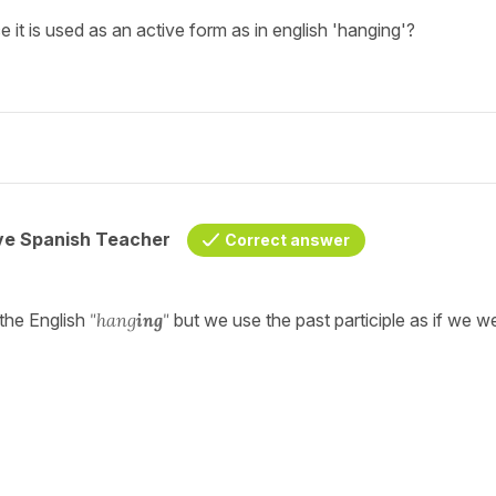
 it is used as an active form as in english 'hanging'?
ive Spanish Teacher
Correct answer
the English
"hang
ing
"
but we use the past participle as if we w