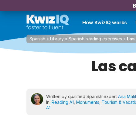
B
How KwizIQ works
Spanish
»
Library
»
Spanish reading exercises
»
Las
Las c
Written by qualified Spanish expert
Ana Matil
In:
Reading A1
,
Monuments, Tourism & Vacati
A1