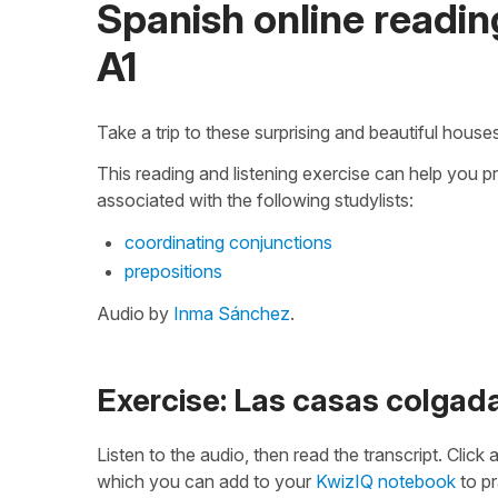
Spanish online reading
A1
Take a trip to these surprising and beautiful house
This reading and listening exercise can help you p
associated with the following studylists:
coordinating conjunctions
prepositions
Audio by
Inma Sánchez
.
Exercise: Las casas colga
Listen to the audio, then read the transcript. Click
which you can add to your
KwizIQ notebook
to pr