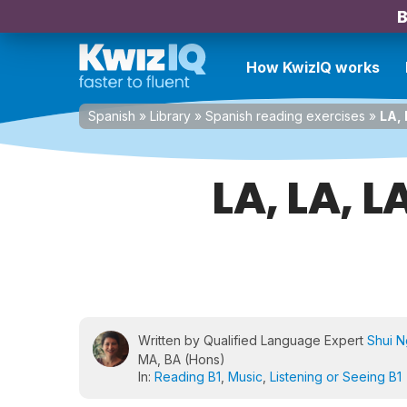
B
How KwizIQ works
Spanish
»
Library
»
Spanish reading exercises
»
LA, 
LA, LA, L
Written by Qualified Language Expert
Shui 
MA, BA (Hons)
In:
Reading B1
,
Music
,
Listening or Seeing B1