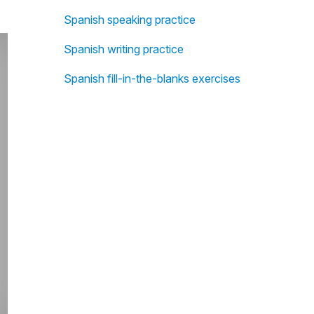
Spanish speaking practice
Spanish writing practice
Spanish fill-in-the-blanks exercises