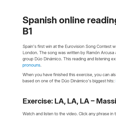
Spanish online reading
B1
Spain's first win at the Eurovision Song Contest w
London. The song was written by Ramón Arcusa and
group Dúo Dinámico. This reading and listening ex
pronouns
.
When you have finished this exercise, you can als
based on one of the Dúo Dinámico's biggest hits:
Exercise: LA, LA, LA – Massi
Watch and listen to the video. Click any phrase in t