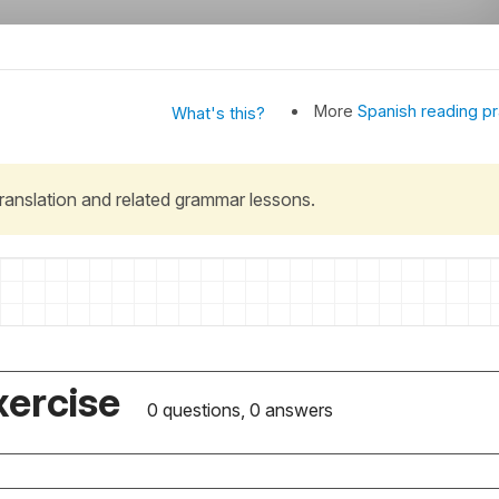
More
Spanish reading pr
What's this?
 translation and related grammar lessons.
xercise
0 questions, 0 answers