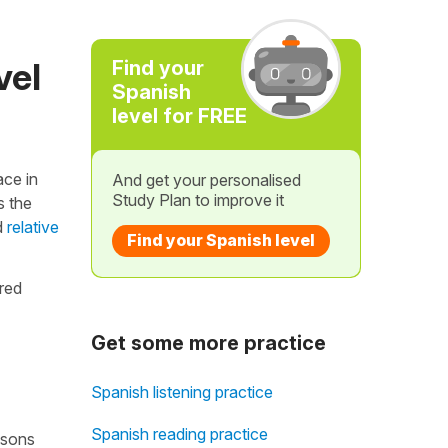
vel
Find your
Spanish
level for FREE
ace in
And get your personalised
Study Plan to improve it
s the
d
relative
Find your Spanish level
ared
Get some more practice
Spanish listening practice
Spanish reading practice
essons