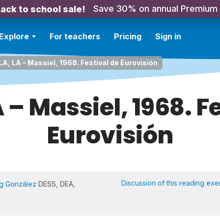
Save 30% on annual Premium
ack to school sale!
Explore
For teachers
Pricing
Sign in
LA, LA – Massiel, 1968. Festival de Eurovisión
A – Massiel, 1968. F
Eurovisión
Discussion of this reading exe
Ng González
DESS, DEA,