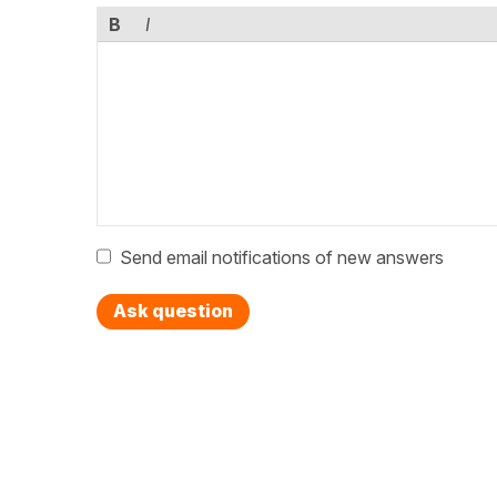
B
I
Send email notifications of new answers
Ask question