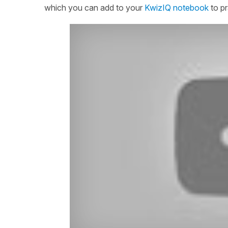
which you can add to your
KwizIQ notebook
to pr