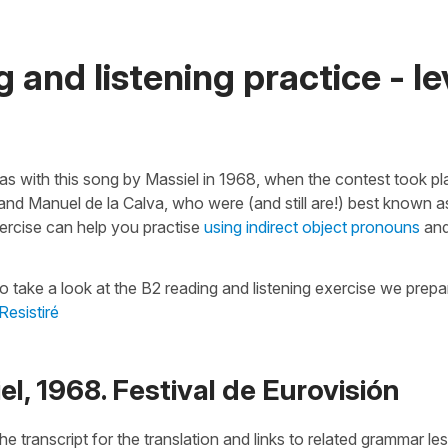
 and listening practice - le
as with this song by Massiel in 1968, when the contest took pl
 Manuel de la Calva, who were (and still are!) best known a
ercise can help you practise
using indirect object pronouns
an
o take a look at the B2 reading and listening exercise we prep
Resistiré
el, 1968. Festival de Eurovisión
he transcript for the translation and links to related grammar l