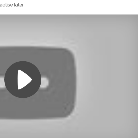
actise later.