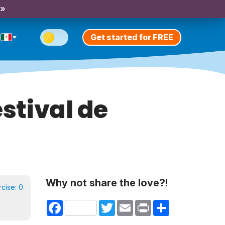
 »
Get started for FREE
estival de
Why not share the love?!
rcise:
0
Facebook
Twitter
Email
Print
Share