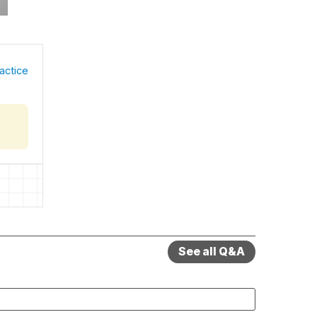
actice
See all Q&A