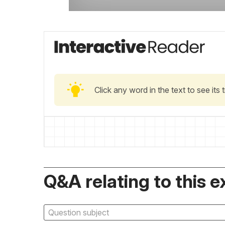
Click any word in the text to see its
Q&A relating to this e