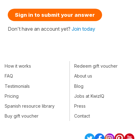
Sign in to submit your answer
Don't have an account yet?
Join today
How it works
Redeem gift voucher
FAQ
About us
Testimonials
Blog
Pricing
Jobs at KwizIQ
Spanish resource library
Press
Buy gift voucher
Contact