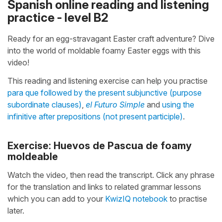
Spanish online reading and listening
practice - level B2
Ready for an egg-stravagant Easter craft adventure? Dive
into the world of moldable foamy Easter eggs with this
video!
This reading and listening exercise can help you practise
para que followed by the present subjunctive (purpose
subordinate clauses)
,
el Futuro Simple
and
using the
infinitive after prepositions (not present participle)
.
Exercise: Huevos de Pascua de foamy
moldeable
Watch the video, then read the transcript. Click any phrase
for the translation and links to related grammar lessons
which you can add to your
KwizIQ notebook
to practise
later.