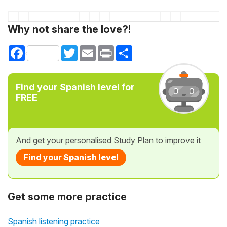
Why not share the love?!
Facebook
Twitter
Email
Print
Share
Find your Spanish level for
FREE
And get your personalised Study Plan to improve it
Find your Spanish level
Get some more practice
Spanish listening practice