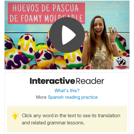
What's this?
More
Spanish reading practice
Click any word in the text to see its translation
and related grammar lessons.