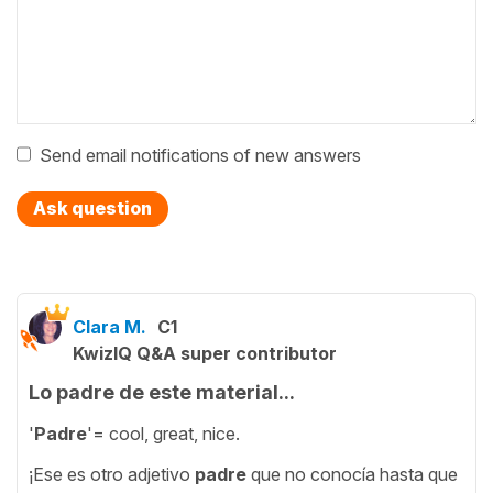
Send email notifications of new answers
Ask question
Clara M.
C1
KwizIQ Q&A super contributor
Lo padre de este material...
'
Padre
'= cool, great, nice.
¡Ese es otro adjetivo
padre
que no conocía hasta que