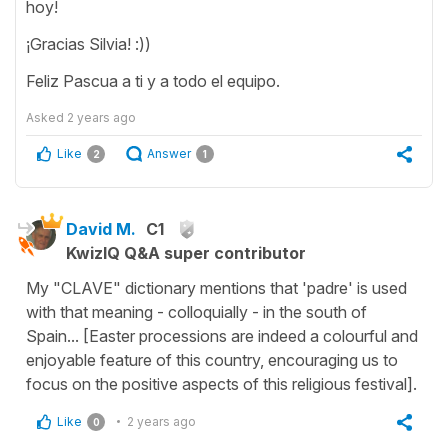
hoy!
¡Gracias Silvia! :))
Feliz Pascua a ti y a todo el equipo.
Asked
2 years ago
Like
Answer
2
1
David M.
C1
KwizIQ Q&A super contributor
My "CLAVE" dictionary mentions that 'padre' is used
with that meaning - colloquially - in the south of
Spain... [Easter processions are indeed a colourful and
enjoyable feature of this country, encouraging us to
focus on the positive aspects of this religious festival].
Like
2 years ago
0