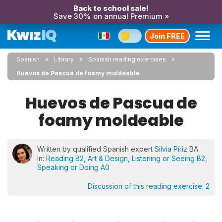
Back to school sale!
Save 30% on annual Premium »
Join FREE
Spanish
Library
Spanish reading exercises
Huevos de Pascua de foamy moldeable
Huevos de Pascua de
foamy moldeable
Written by qualified Spanish expert
Silvia Píriz
BA
In:
Reading B2
,
Art & Design
,
Listening or Seeing B2
,
Speaking or Doing A0
Discussion of this reading exercise:
2