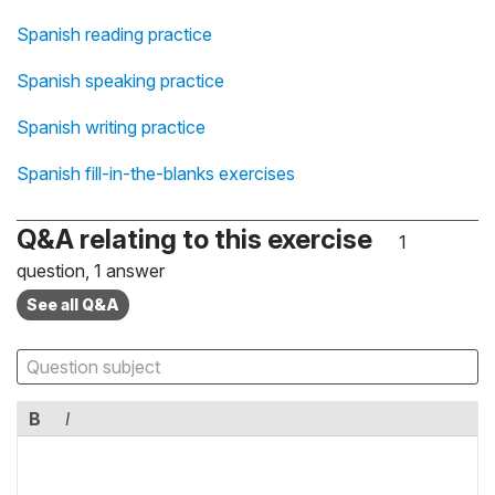
Spanish reading practice
Spanish speaking practice
Spanish writing practice
Spanish fill-in-the-blanks exercises
Q&A relating to this exercise
1
question, 1 answer
See all Q&A
B
I