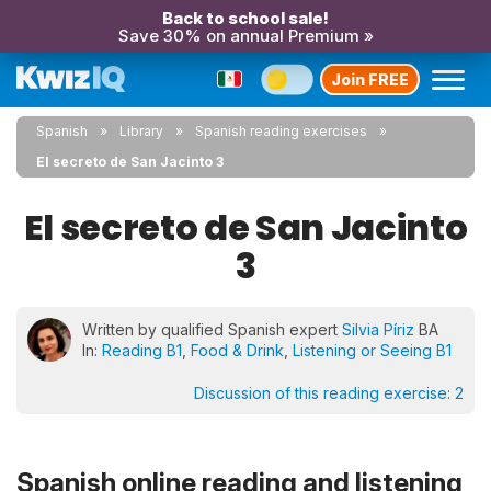
Back to school sale!
Save 30% on annual Premium »
Join FREE
Spanish
Library
Spanish reading exercises
El secreto de San Jacinto 3
El secreto de San Jacinto
3
Written by qualified Spanish expert
Silvia Píriz
BA
In:
Reading B1
,
Food & Drink
,
Listening or Seeing B1
Discussion of this reading exercise:
2
Spanish online reading and listening