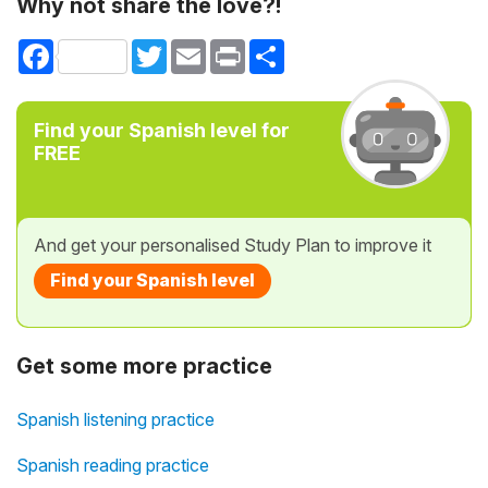
Why not share the love?!
Facebook
Twitter
Email
Print
Share
Find your Spanish level for
FREE
And get your personalised Study Plan to improve it
Find your Spanish level
Get some more practice
Spanish listening practice
Spanish reading practice