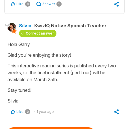
Like
Answer
0
1
Silvia
KwizIQ Native Spanish Teacher
Correct answer
Hola Garry
Glad you're enjoying the story!
This interactive reading series is published every two
weeks, so the final installment (part four) will be
available on March 25th.
Stay tuned!
Silvia
Like
1 year ago
0