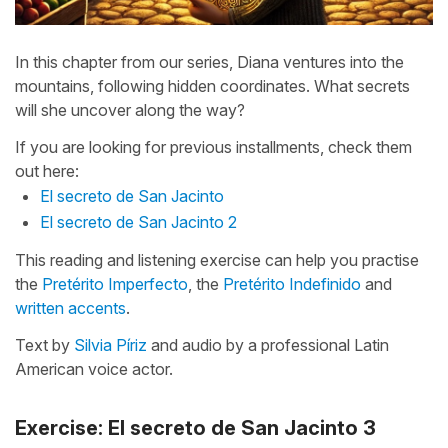
In this chapter from our series, Diana ventures into the
mountains, following hidden coordinates. What secrets
will she uncover along the way?
If you are looking for previous installments, check them
out here:
El secreto de San Jacinto
El secreto de San Jacinto 2
This reading and listening exercise can help you practise
the
Pretérito Imperfecto
, the
Pretérito Indefinido
and
written accents
.
Text by
Silvia Píriz
and audio by a professional Latin
American voice actor.
Exercise: El secreto de San Jacinto 3