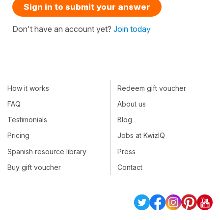
Sign in to submit your answer
Don't have an account yet?
Join today
How it works
Redeem gift voucher
FAQ
About us
Testimonials
Blog
Pricing
Jobs at KwizIQ
Spanish resource library
Press
Buy gift voucher
Contact