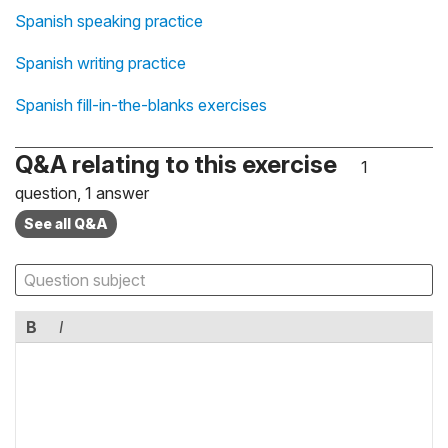
Spanish speaking practice
Spanish writing practice
Spanish fill-in-the-blanks exercises
Q&A relating to this exercise
1
question, 1 answer
See all Q&A
B
I