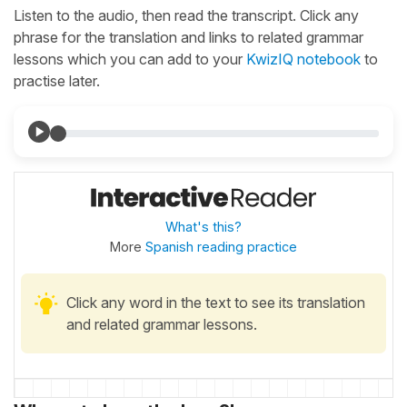
Listen to the audio, then read the transcript. Click any
phrase for the translation and links to related grammar
lessons which you can add to your
KwizIQ notebook
to
practise later.
What's this?
More
Spanish reading practice
Click any word in the text to see its translation
and related grammar lessons.