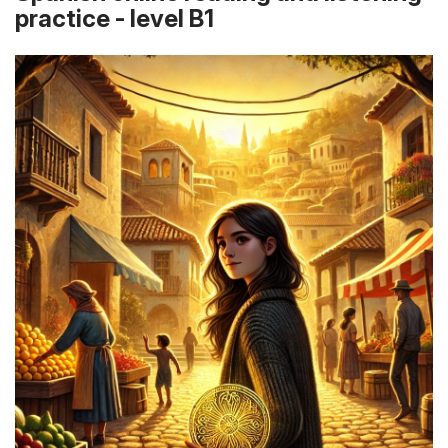
practice - level B1