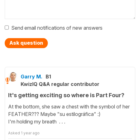
Send email notifications of new answers
Ask question
Garry M.
B1
KwizIQ Q&A regular contributor
It's getting exciting so where is Part Four?
At the bottom, she saw a chest with the symbol of her
FEATHER??? Maybe "su estilográfica" :)
I'm holding my breath . . .
Asked
1 year ago