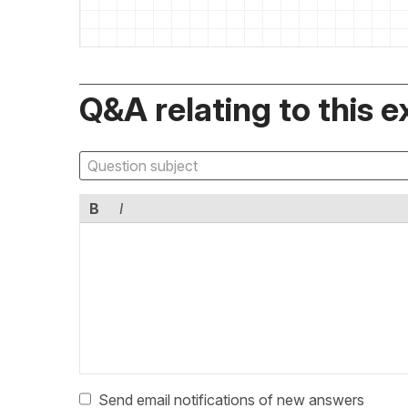
Q&A relating to this e
B
I
Send email notifications of new answers