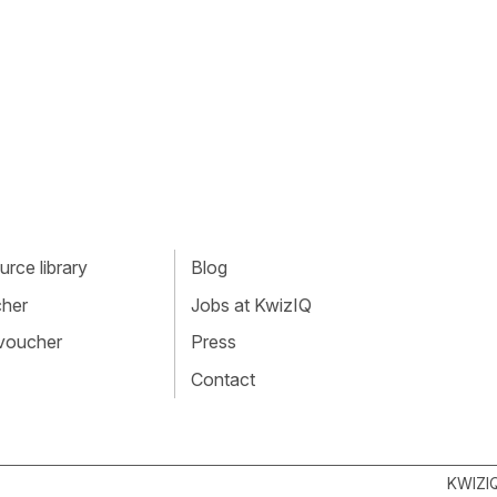
rce library
Blog
cher
Jobs at KwizIQ
 voucher
Press
Contact
KWIZI