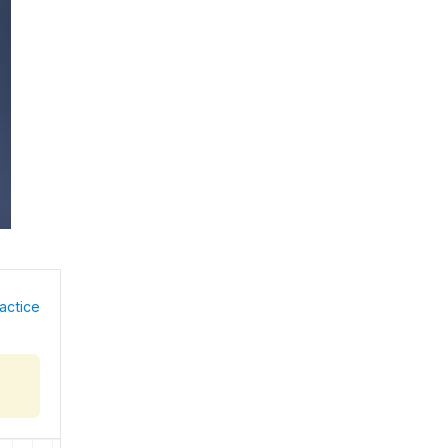
actice