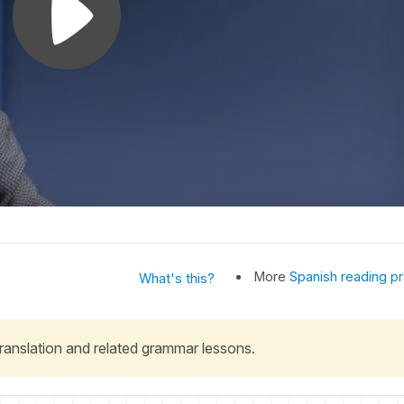
More
Spanish reading pr
What's this?
 translation and related grammar lessons.