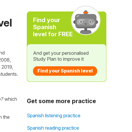
vel
Find your
Spanish
level for FREE
and
And get your personalised
Study Plan to improve it
2008,
n 2019,
Find your Spanish level
students.
o?
which
Get some more practice
Spanish listening practice
th the
Spanish reading practice