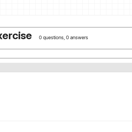
xercise
0 questions, 0 answers