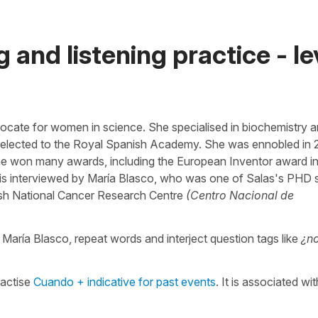
 and listening practice - le
ocate for women in science. She specialised in biochemistry 
e elected to the Royal Spanish Academy. She was ennobled in 
 she won many awards, including the European Inventor award i
he is interviewed by María Blasco, who was one of Salas's PHD 
nish National Cancer Research Centre
(Centro Nacional de
ar María Blasco, repeat words and interject question tags like
¿n
ractise
Cuando + indicative for past events
. It is associated wi