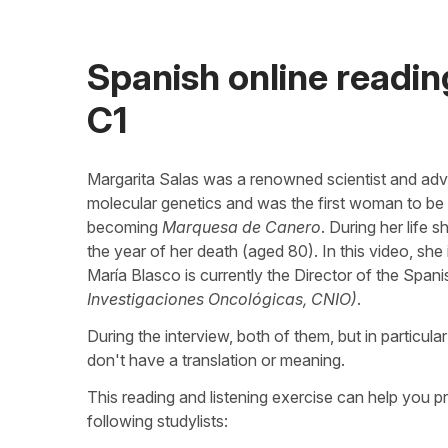
Spanish online reading
C1
Margarita Salas was a renowned scientist and adv
molecular genetics and was the first woman to b
becoming
Marquesa de Canero
. During her life
the year of her death (aged 80). In this video, s
María Blasco is currently the Director of the Spa
Investigaciones Oncológicas, CNIO)
.
During the interview, both of them, but in particul
don't have a translation or meaning.
This reading and listening exercise can help you p
following studylists: