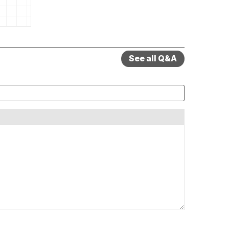
See all Q&A