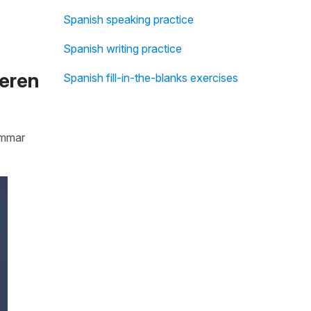
Spanish speaking practice
Spanish writing practice
ieren
Spanish fill-in-the-blanks exercises
rammar