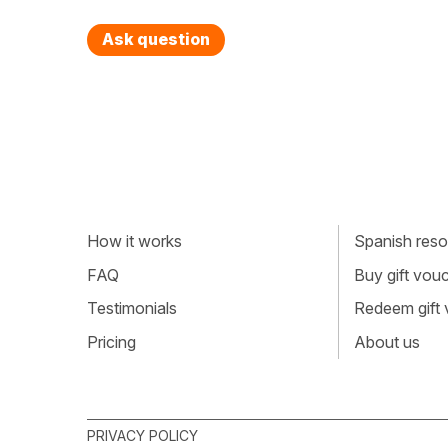
Ask question
How it works
Spanish resou
FAQ
Buy gift vou
Testimonials
Redeem gift
Pricing
About us
PRIVACY POLICY