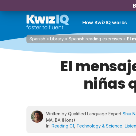
B
How KwizIQ works
Spanish
»
Library
»
Spanish reading exercises
»
El m
El mensaje
niñas q
Written by Qualified Language Expert
Shui 
MA, BA (Hons)
In:
Reading C1
,
Technology & Science
,
Liste