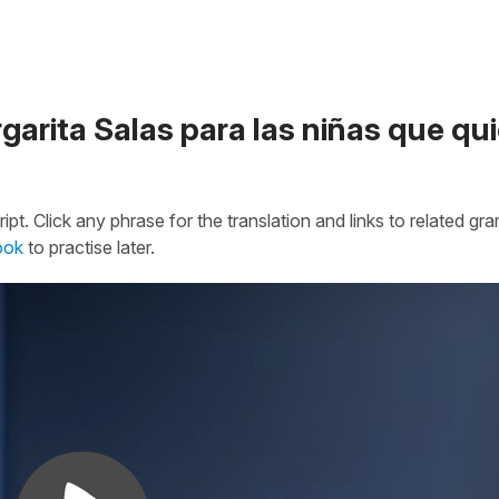
garita Salas para las niñas que qu
ipt. Click any phrase for the translation and links to related g
ook
to practise later.