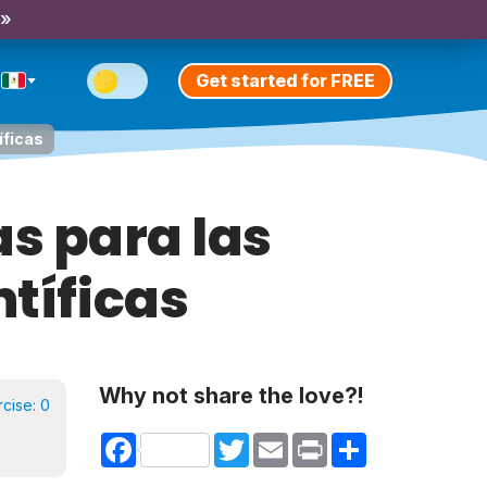
 »
Get started for FREE
íficas
as para las
ntíficas
Why not share the love?!
rcise:
0
Facebook
Twitter
Email
Print
Share