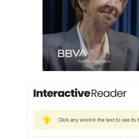
Click any word in the text to see its