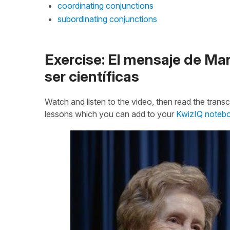
coordinating conjunctions
subordinating conjunctions
Exercise: El mensaje de Mar
ser científicas
Watch and listen to the video, then read the transcr
lessons which you can add to your
KwizIQ noteb