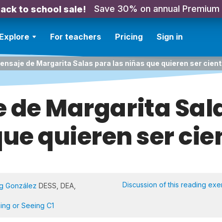
Save 30% on annual Premium
ack to school sale!
Explore
For teachers
Pricing
Sign in
ensaje de Margarita Salas para las niñas que quieren ser cient
 de Margarita Sal
ue quieren ser cie
Discussion of this reading exe
Ng González
DESS, DEA,
ning or Seeing C1