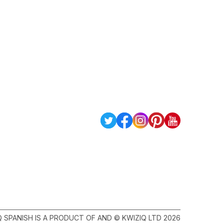
Q SPANISH IS A PRODUCT OF AND © KWIZIQ LTD 2026