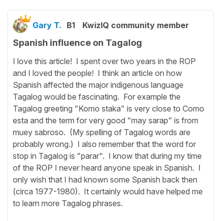
Gary T.
B1
KwizIQ community member
Spanish influence on Tagalog
I love this article! I spent over two years in the ROP
and I loved the people! I think an article on how
Spanish affected the major indigenous language
Tagalog would be fascinating. For example the
Tagalog greeting "Komo staka" is very close to Como
esta and the term for very good "may sarap" is from
muey sabroso. (My spelling of Tagalog words are
probably wrong.) I also remember that the word for
stop in Tagalog is "parar". I know that during my time
of the ROP I never heard anyone speak in Spanish. I
only wish that I had known some Spanish back then
(circa 1977-1980). It certainly would have helped me
to learn more Tagalog phrases.