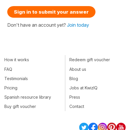
Sign in to submit your answer
Don't have an account yet?
Join today
How it works
Redeem gift voucher
FAQ
About us
Testimonials
Blog
Pricing
Jobs at KwizIQ
Spanish resource library
Press
Buy gift voucher
Contact