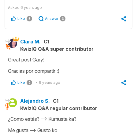
Asked
6 years ago
Like
Answer
5
3
Clara M.
C1
KwizIQ Q&A super contributor
Great post Gary!
Gracias por compartir :)
Like
6 years ago
2
Alejandro S.
C1
KwizIQ Q&A regular contributor
¿Como estás? —> Kumusta ka?
Me gusta —> Gusto ko