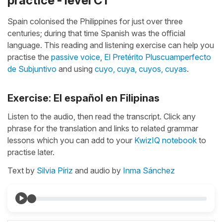
practice - level C1
Spain colonised the Philippines for just over three
centuries; during that time Spanish was the official
language. This reading and listening exercise can help you
practise the
passive voice
,
El Pretérito Pluscuamperfecto
de Subjuntivo
and using
cuyo, cuya, cuyos, cuyas
.
Exercise: El español en Filipinas
Listen to the audio, then read the transcript. Click any
phrase for the translation and links to related grammar
lessons which you can add to your
KwizIQ notebook
to
practise later.
Text by
Silvia Píriz
and audio by
Inma Sánchez