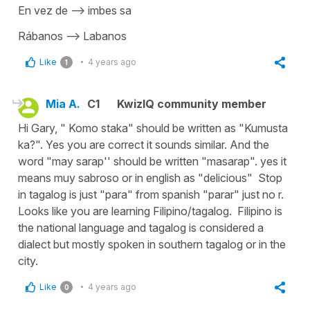
En vez de —> imbes sa
Rábanos —> Labanos
Like
4 years ago
1
Mia A.
C1
KwizIQ community member
Hi Gary, " Komo staka" should be written as "Kumusta
ka?". Yes you are correct it sounds similar. And the
word "may sarap'' should be written "masarap". yes it
means muy sabroso or in english as "delicious" Stop
in tagalog is just "para" from spanish "parar" just no r.
Looks like you are learning Filipino/tagalog. Filipino is
the national language and tagalog is considered a
dialect but mostly spoken in southern tagalog or in the
city.
Like
4 years ago
0