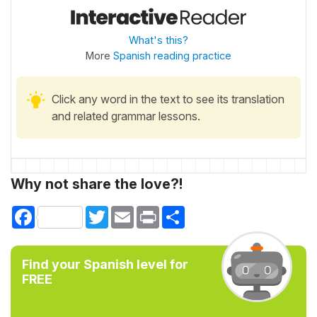
What's this?
More
Spanish reading practice
Click any word in the text to see its translation
and related grammar lessons.
Why not share the love?!
Facebook
Twitter
Email
Print
Share
Find your Spanish level for
FREE