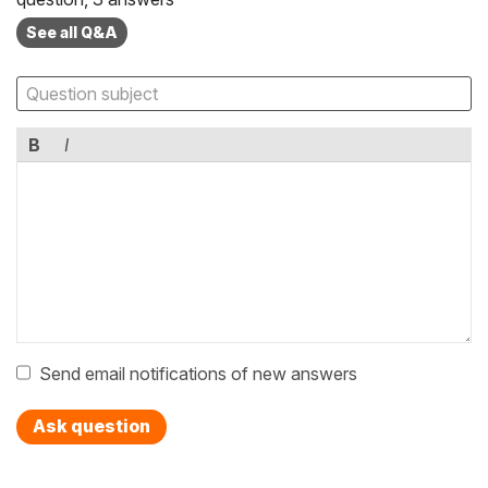
See all Q&A
B
I
Send email notifications of new answers
Ask question