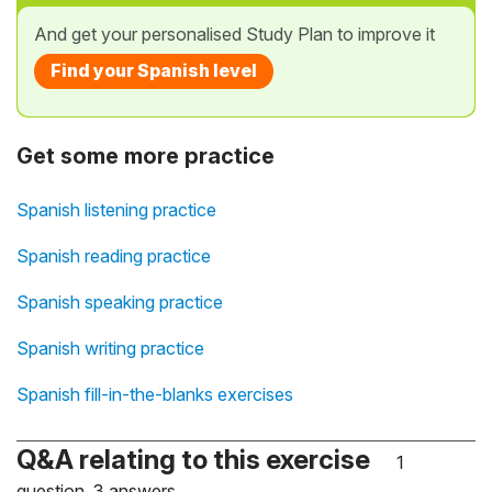
And get your personalised Study Plan to improve it
Find your Spanish level
Get some more practice
Spanish listening practice
Spanish reading practice
Spanish speaking practice
Spanish writing practice
Spanish fill-in-the-blanks exercises
Q&A relating to this exercise
1
question, 3 answers