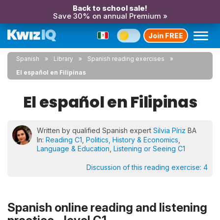
Back to school sale!
Save 30% on annual Premium »
Join FREE
Spanish
Library
Spanish reading exercises
El español en Filipinas
El español en Filipinas
Written by qualified Spanish expert
Silvia Píriz
BA
In:
Reading C1
,
Politics, History & Economics
,
Language & Education
,
Listening or Seeing C1
Discussion of this reading exercise:
4
Spanish online reading and listening