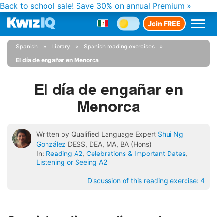
Back to school sale!
Save 30% on annual Premium »
Join FREE
Spanish
Library
Spanish reading exercises
El día de engañar en Menorca
El día de engañar en
Menorca
Written by Qualified Language Expert
Shui Ng
González
DESS, DEA, MA, BA (Hons)
In:
Reading A2
,
Celebrations & Important Dates
,
Listening or Seeing A2
Discussion of this reading exercise:
4