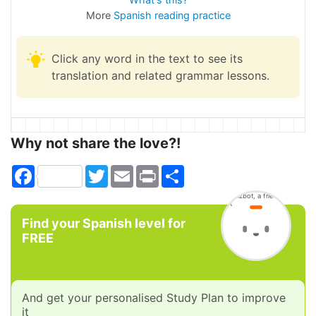
More
Spanish reading practice
Click any word in the text to see its
translation and related grammar lessons.
Why not share the love?!
Facebook
Twitter
Email
Print
Share
Find your Spanish level for
FREE
And get your personalised Study Plan to improve
it