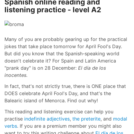
Spanish online reading and
listening practice - level A2
Many of you are probably gearing up for the practical
jokes that take place tomorrow for April Fool's Day.
But did you know that the Spanish-speaking world
doesn't celebrate it? For Spain and Latin America
"prank day" is on 28 December:
El día de los
inocentes.
In fact, that's not strictly true, there is ONE place that
DOES celebrate April Fool's Day, and that's the
Balearic island of Menorca. Find out why!
This reading and listening exercise can help you
practise
indefinite adjectives
,
the preterite
, and
modal
verbs
. If you are a premium member you might also
want to try this writing challenge about
El día de los