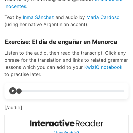
inocentes
.
Text by
Inma Sánchez
and audio by
Maria Cardoso
(using her native Argentinian accent).
Exercise: El día de engañar en Menorca
Listen to the audio, then read the transcript. Click any
phrase for the translation and links to related grammar
lessons which you can add to your
KwizIQ notebook
to practise later.
[/audio]
What's this?