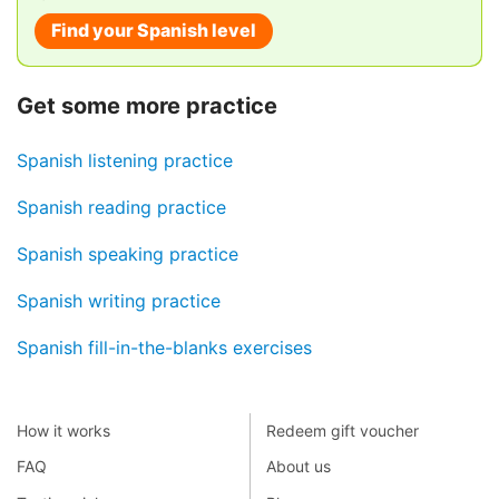
Find your Spanish level
Get some more practice
Spanish listening practice
Spanish reading practice
Spanish speaking practice
Spanish writing practice
Spanish fill-in-the-blanks exercises
How it works
Redeem gift voucher
FAQ
About us